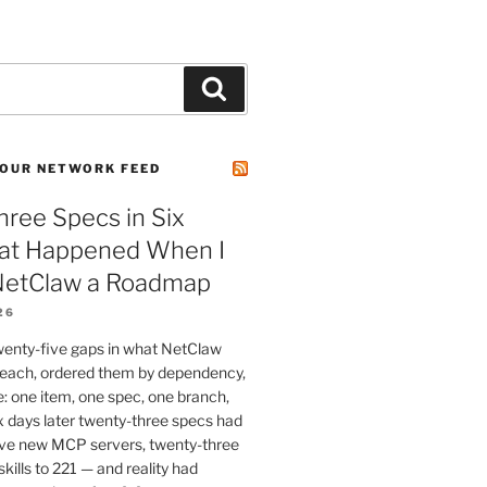
Search
OUR NETWORK FEED
ree Specs in Six
at Happened When I
etClaw a Roadmap
26
wenty-five gaps in what NetClaw
 reach, ordered them by dependency,
e: one item, one spec, one branch,
x days later twenty-three specs had
ve new MCP servers, twenty-three
skills to 221 — and reality had