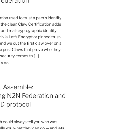
federation
ion used to trust a peer's identity
n the clear. Claw Certification adds
and real cryptographic identity —
 via Let's Encrypt or pinned trust-
and we cut the first claw over on a
he post Claws that prove who they
e security comes to […]
ANCO
, Assemble:
ing N2N Federation and
D protocol
 could always tell you who was
tells you what they can do — and lets