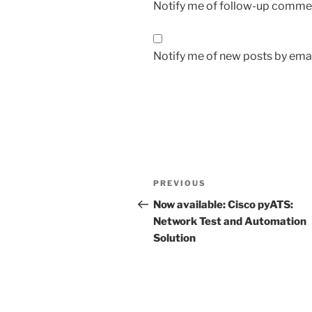
Notify me of follow-up commen
Notify me of new posts by emai
Post
Previous
PREVIOUS
navigation
Post
Now available: Cisco pyATS:
Network Test and Automation
Solution