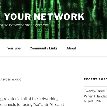
 YOUR NETWORK
rprise network management
YouTube
Community Links
About
RECENT POS
CAPOBIANCO
Twenty-Three 
When I Hande
aggravated at all of the networking
August 5, 2026
hannels for being *so* anti-AI; can’t