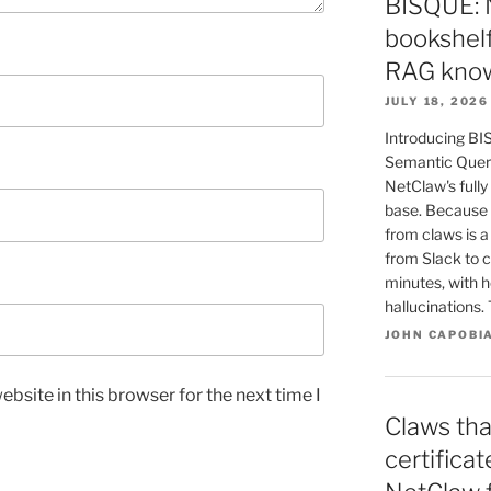
BISQUE: 
bookshelf
RAG know
JULY 18, 2026
Introducing BI
Semantic Queri
NetClaw's fully
base. Because 
from claws is 
from Slack to c
minutes, with h
hallucinations
JOHN CAPOBI
bsite in this browser for the next time I
Claws tha
certifica