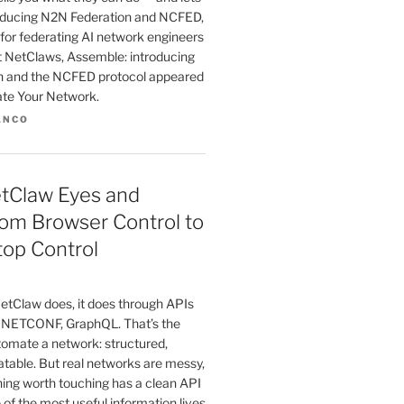
troducing N2N Federation and NCFED,
for federating AI network engineers
st NetClaws, Assemble: introducing
n and the NCFED protocol appeared
ate Your Network.
ANCO
etClaw Eyes and
om Browser Control to
top Control
etClaw does, it does through APIs
 NETCONF, GraphQL. That’s the
tomate a network: structured,
atable. But real networks are messy,
hing worth touching has a clean API
 of the most useful information lives