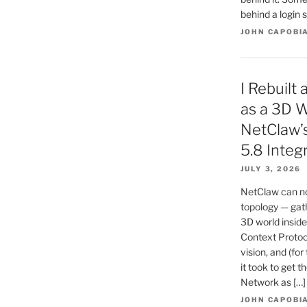
behind a login s
JOHN CAPOBI
I Rebuilt
as a 3D W
NetClaw’
5.8 Integ
JULY 3, 2026
NetClaw can no
topology — gath
3D world inside
Context Protoc
vision, and (for
it took to get t
Network as […]
JOHN CAPOBI