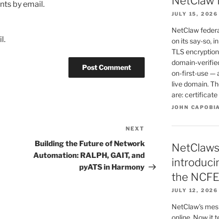
NetClaw 
ts by email.
JULY 15, 2026
NetClaw federat
l.
on its say-so, i
TLS encryption 
domain-verified
on-first-use — 
live domain. T
are: certificat
JOHN CAPOBI
NEXT
Next
Post
Building the Future of Network
NetClaws
Automation: RALPH, GAIT, and
introduc
pyATS in Harmony
the NCFE
JULY 12, 2026
NetClaw's mesh
online. Now it 