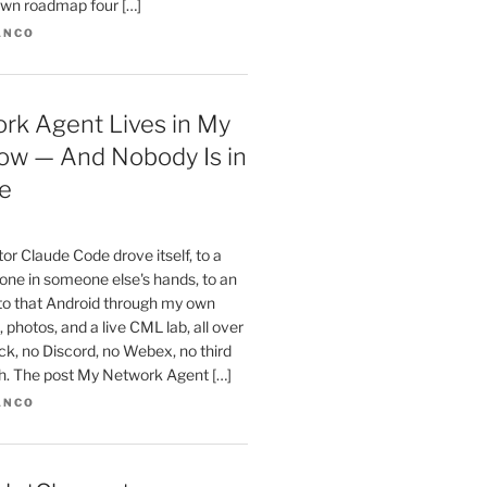
wn roadmap four […]
ANCO
rk Agent Lives in My
ow — And Nobody Is in
e
r Claude Code drove itself, to a
one in someone else's hands, to an
 to that Android through my own
 photos, and a live CML lab, all over
k, no Discord, no Webex, no third
th. The post My Network Agent […]
ANCO