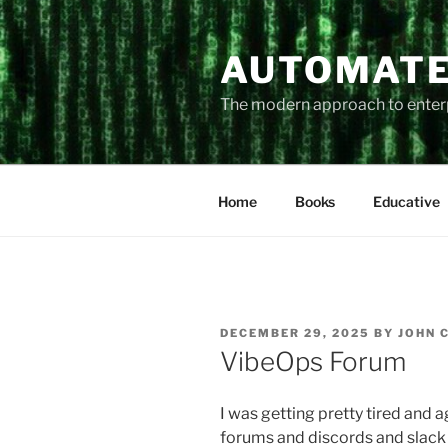
Skip
to
AUTOMATE
content
The modern approach to ente
Home
Books
Educative
POSTED
DECEMBER 29, 2025
BY
JOHN 
ON
VibeOps Forum
I was getting pretty tired and 
forums and discords and slack c