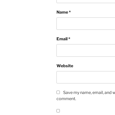
Name
*
Email
*
Website
Save my name, email, and we
comment.