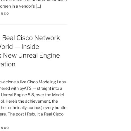
creen in a vendor’s […]
ANCO
 a Real Cisco Network
orld — Inside
s New Unreal Engine
ration
w clone a live Cisco Modeling Labs
ered with pyATS — straight into a
 Unreal Engine 5.8, over the Model
ol. Here's the achievement, the
 the technically curious) every hurdle
here. The post I Rebuilt a Real Cisco
ANCO