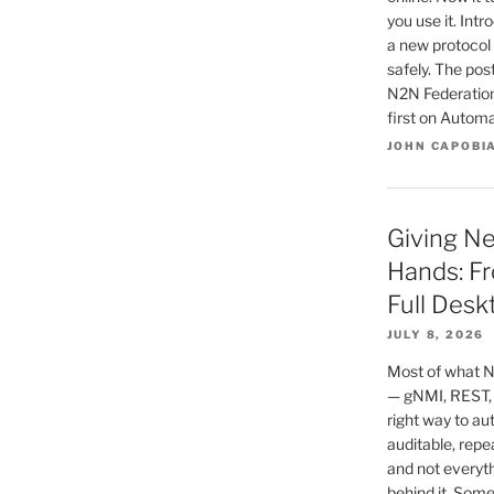
you use it. In
a new protocol 
safely. The po
N2N Federatio
first on Autom
JOHN CAPOBI
Giving N
Hands: Fr
Full Desk
JULY 8, 2026
Most of what N
— gNMI, REST,
right way to au
auditable, repe
and not everyt
behind it. Some