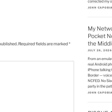
corrected my o
JOHN CAPOBI
My Netwo
Pocket N
the Middl
published.
Required fields are marked
*
JULY 26, 2026
From an emulato
real Android ph
iPhone talking
Border — voice,
NCFED. No Slac
party in the pa
JOHN CAPOBI