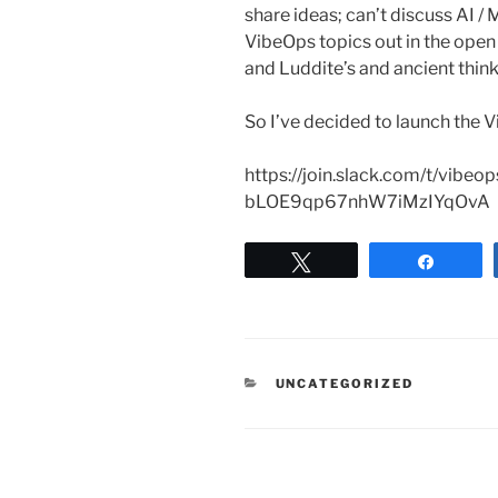
share ideas; can’t discuss AI /
VibeOps topics out in the ope
and Luddite’s and ancient think
So I’ve decided to launch the
https://join.slack.com/t/vibe
bLOE9qp67nhW7iMzIYqOvA
Tweet
Share
CATEGORIES
UNCATEGORIZED