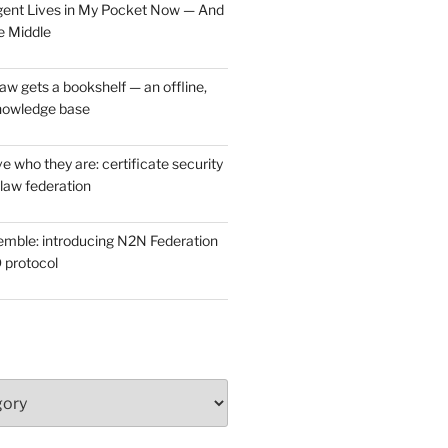
ent Lives in My Pocket Now — And
e Middle
w gets a bookshelf — an offline,
nowledge base
e who they are: certificate security
law federation
mble: introducing N2N Federation
 protocol