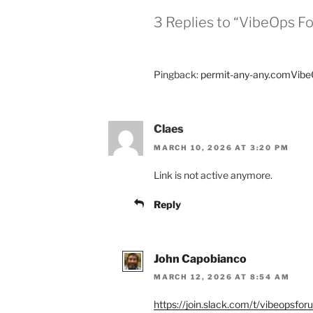
3 Replies to “VibeOps F
Pingback:
permit-any-any.comVib
Claes
MARCH 10, 2026 AT 3:20 PM
Link is not active anymore.
Reply
John Capobianco
MARCH 12, 2026 AT 8:54 AM
https://join.slack.com/t/vibeopsfo