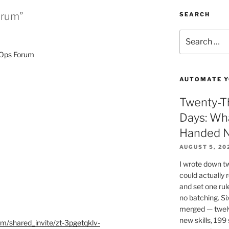
orum”
SEARCH
Search
for:
eOps Forum
AUTOMATE Y
Twenty-Th
Days: Wh
Handed N
AUGUST 5, 20
I wrote down t
could actually
and set one rul
no batching. Si
merged — twel
new skills, 199 
rum/shared_invite/zt-3pgetqklv-