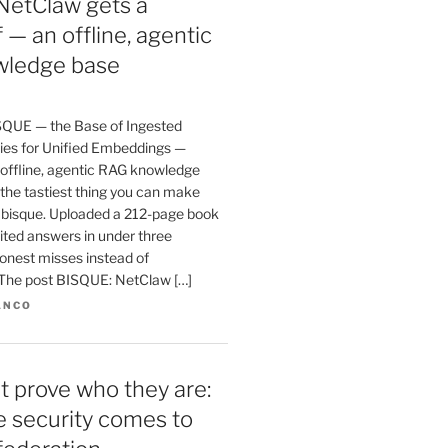
NetClaw gets a
 — an offline, agentic
ledge base
SQUE — the Base of Ingested
es for Unified Embeddings —
 offline, agentic RAG knowledge
the tastiest thing you can make
a bisque. Uploaded a 212-page book
ited answers in under three
onest misses instead of
. The post BISQUE: NetClaw […]
ANCO
t prove who they are:
te security comes to