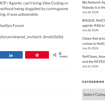
My Network Ag
 MCP / Agents; can’t bring Vibe Coding or
Nobody Is in th
n without being dogpiled by curmugeons
July 26, 2026
ing. It was unbearable.
BISQUE: NetCla
agentic RAG k
 VibeOps Forum
July 18, 2026
opsforum/shared_invite/zt-3mdiz0a5d-
Claws that prov
comes to NetC
July 15, 2026
0
Share
Pin
NetClaws, Asse
SHARES
and the NCFED
July 12, 2026
CATEGORIES
Categories