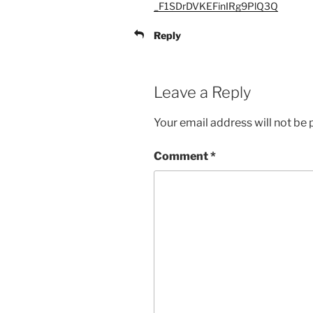
_F1SDrDVKEFinIRg9PlQ3Q
Reply
Leave a Reply
Your email address will not be 
Comment
*