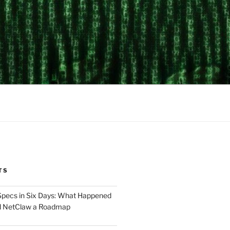
TS
Specs in Six Days: What Happened
d NetClaw a Roadmap