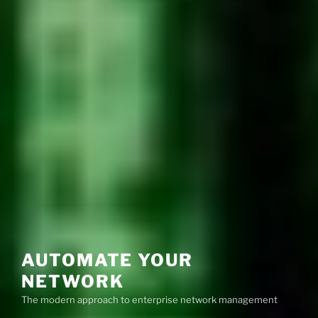
AUTOMATE YOUR
NETWORK
The modern approach to enterprise network management