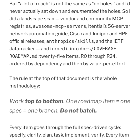
But “a lot of reach” is not the same as “no holes,” and I’d
never actually sat down and
enumerated
the holes. So I
did a landscape scan — vendor and community MCP
registries,
awesome-mcp-servers
, Itential’s 56-server
network automation guide, Cisco and Juniper and HPE
official releases,
anthropics/skills
, and the IETF
datatracker — and turned it into
docs/COVERAGE-
ROADMAP.md
: twenty-five items, R0 through R24,
ordered by dependency and then by value-per-effort.
The rule at the top of that document is the whole
methodology:
Work
top to bottom
. One roadmap item = one
spec = one branch.
Do not batch.
Every item goes through the full spec-driven cycle:
specify, clarify, plan, task, implement, verify. Every item