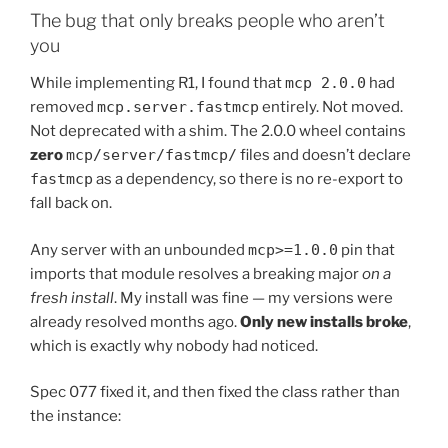
The bug that only breaks people who aren’t
you
While implementing R1, I found that
mcp 2.0.0
had
removed
mcp.server.fastmcp
entirely. Not moved.
Not deprecated with a shim. The 2.0.0 wheel contains
zero
mcp/server/fastmcp/
files and doesn’t declare
fastmcp
as a dependency, so there is no re-export to
fall back on.
Any server with an unbounded
mcp>=1.0.0
pin that
imports that module resolves a breaking major
on a
fresh install
. My install was fine — my versions were
already resolved months ago.
Only new installs broke
,
which is exactly why nobody had noticed.
Spec 077 fixed it, and then fixed the class rather than
the instance: