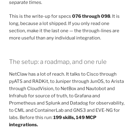
separate times.
This is the write-up for specs
076 through 098
. It is
long, because a lot shipped. If you only read one
section, make it the last one — the through-lines are
more useful than any individual integration.
The setup: a roadmap, and one rule
NetClaw has a lot of reach. It talks to Cisco through
pyATS and RADKit, to Juniper through JunOS, to Arista
through CloudVision, to NetBox and Nautobot and
Infrahub for source of truth, to Grafana and
Prometheus and Splunk and Datadog for observability,
to CML and ContainerLab and GNS3 and EVE-NG for
labs. Before this run:
199 skills, 149 MCP
integrations.