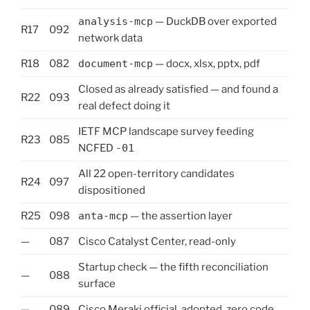
analysis-mcp
— DuckDB over exported
R17
092
network data
R18
082
document-mcp
— docx, xlsx, pptx, pdf
Closed as already satisfied — and found a
R22
093
real defect doing it
IETF MCP landscape survey feeding
R23
085
NCFED
-01
All 22 open-territory candidates
R24
097
dispositioned
R25
098
anta-mcp
— the assertion layer
—
087
Cisco Catalyst Center, read-only
Startup check — the fifth reconciliation
—
088
surface
—
089
Cisco Meraki official, adopted, zero code