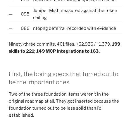
Juniper Mist measured against the token
—
095
ceiling
—
086
ntopng deferral, recorded with evidence
Ninety-three commits. 401 files. +62,926 / −1,379.
199
skills to 221; 149 MCP integrations to 163.
First, the boring specs that turned out to
be the important ones
Two of the three foundation items weren’t in the
original roadmap at all. They got inserted because the
foundation turned out to be less solid than I’d
established.