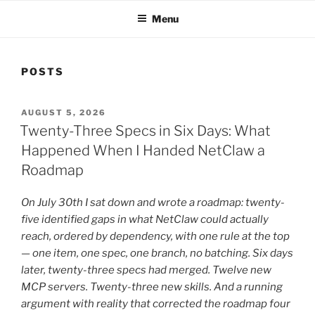
Menu
POSTS
POSTED
AUGUST 5, 2026
ON
Twenty-Three Specs in Six Days: What
Happened When I Handed NetClaw a
Roadmap
On July 30th I sat down and wrote a roadmap: twenty-
five identified gaps in what NetClaw could actually
reach, ordered by dependency, with one rule at the top
— one item, one spec, one branch, no batching. Six days
later, twenty-three specs had merged. Twelve new
MCP servers. Twenty-three new skills. And a running
argument with reality that corrected the roadmap four