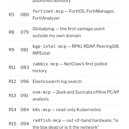
published advisory
fortinet-mcp
— FortiOS, FortiManager,
R3
080
FortiAnalyzer
Globalping — the first vantage point
R8
079
outside
my own domain
bgp-intel-mcp
— RPKI, RDAP, PeeringDB,
R9
081
RIPEstat
zabbix-mcp
— NetClaw’s first polled
R11
083
history
R12
096
Elasticsearch log search
nsm-mcp
— Zeek and Suricata offline PCAP
R13
091
analysis
R14
084
k8s-mcp
— read-only Kubernetes
redfish-mcp
— out-of-band hardware, “is
R15
094
the box dead or is it the network”