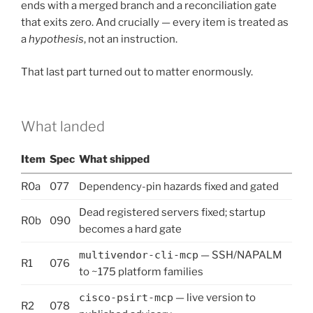
ends with a merged branch and a reconciliation gate
that exits zero. And crucially — every item is treated as
a
hypothesis
, not an instruction.
That last part turned out to matter enormously.
What landed
Item
Spec
What shipped
R0a
077
Dependency-pin hazards fixed and gated
Dead registered servers fixed; startup
R0b
090
becomes a hard gate
multivendor-cli-mcp
— SSH/NAPALM
R1
076
to ~175 platform families
cisco-psirt-mcp
— live version to
R2
078