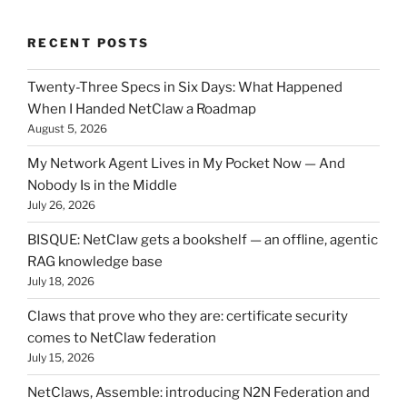
RECENT POSTS
Twenty-Three Specs in Six Days: What Happened
When I Handed NetClaw a Roadmap
August 5, 2026
My Network Agent Lives in My Pocket Now — And
Nobody Is in the Middle
July 26, 2026
BISQUE: NetClaw gets a bookshelf — an offline, agentic
RAG knowledge base
July 18, 2026
Claws that prove who they are: certificate security
comes to NetClaw federation
July 15, 2026
NetClaws, Assemble: introducing N2N Federation and