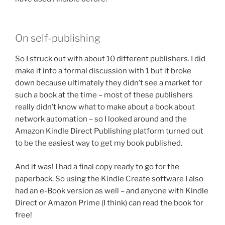
On self-publishing
So I struck out with about 10 different publishers. I did
make it into a formal discussion with 1 but it broke
down because ultimately they didn’t see a market for
such a book at the time – most of these publishers
really didn’t know what to make about a book about
network automation – so I looked around and the
Amazon Kindle Direct Publishing platform turned out
to be the easiest way to get my book published.
And it was! I had a final copy ready to go for the
paperback. So using the Kindle Create software I also
had an e-Book version as well – and anyone with Kindle
Direct or Amazon Prime (I think) can read the book for
free!