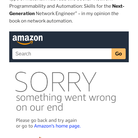
Programmability and Automation: Skills for the
Next-
Generation
Network Engineer” – in my opinion
the
book on network automation.