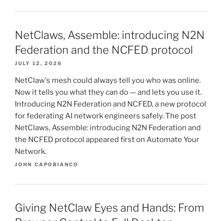
NetClaws, Assemble: introducing N2N
Federation and the NCFED protocol
JULY 12, 2026
NetClaw's mesh could always tell you who was online.
Now it tells you what they can do — and lets you use it.
Introducing N2N Federation and NCFED, a new protocol
for federating AI network engineers safely. The post
NetClaws, Assemble: introducing N2N Federation and
the NCFED protocol appeared first on Automate Your
Network.
JOHN CAPOBIANCO
Giving NetClaw Eyes and Hands: From