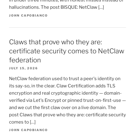
in under three minutes, with honest misses instead of
hallucinations. The post BISQUE: NetClaw […]
JOHN CAPOBIANCO
Claws that prove who they are:
certificate security comes to NetClaw
federation
JULY 15, 2026
NetClaw federation used to trust a peer's identity on
its say-so, in the clear. Claw Certification adds TLS
encryption and real cryptographic identity — domain-
verified via Let's Encrypt or pinned trust-on-first-use —
and we cut the first claw over on a live domain. The
post Claws that prove who they are: certificate security
comes to […]
JOHN CAPOBIANCO