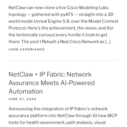
NetClaw can now clone a live Cisco Modeling Labs
topology — gathered with pyATS — straight into a 3D
world inside Unreal Engine 5.8, over the Model Context
Protocol. Here's the achievement, the vision, and (for
the technically curious) every hurdle it took to get
there. The post I Rebuilt a Real Cisco Network as […]
JOHN CAPOBIANCO
NetClaw + IP Fabric: Network
Assurance Meets AI-Powered
Automation
JUNE 27, 2026
Announcing the integration of IP Fabric's network
assurance platform into NetClaw through 10 new MCP
tools for health assessment, path analysis, visual