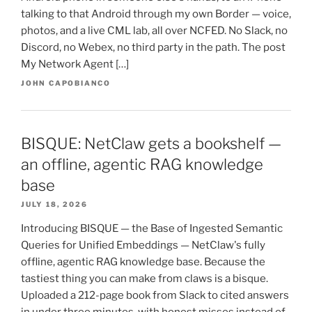
talking to that Android through my own Border — voice,
photos, and a live CML lab, all over NCFED. No Slack, no
Discord, no Webex, no third party in the path. The post
My Network Agent […]
JOHN CAPOBIANCO
BISQUE: NetClaw gets a bookshelf —
an offline, agentic RAG knowledge
base
JULY 18, 2026
Introducing BISQUE — the Base of Ingested Semantic
Queries for Unified Embeddings — NetClaw's fully
offline, agentic RAG knowledge base. Because the
tastiest thing you can make from claws is a bisque.
Uploaded a 212-page book from Slack to cited answers