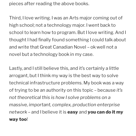
pieces after reading the above books.
Third, I love writing. I was an Arts major coming out of
high school; not a technology major. I went back to
school to learn how to program. But I love writing. And I
thought I had finally found something I could talk about
and write that Great Canadian Novel – ok well not a
novel but a technology book in my case.
Lastly, and I still believe this, and it’s certainly a little
arrogant, but I think my way is the best way to solve
technical infrastructure problems. My book was a way
of trying to be an authority on this topic – because
it’s
not theoretical this is how I solve problems on a
massive, important, complex, production enterprise
network
– and I believe it is
easy
and
you can do it my
way too
!