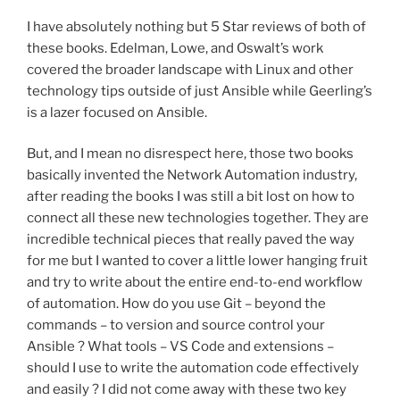
I have absolutely nothing but 5 Star reviews of both of
these books. Edelman, Lowe, and Oswalt’s work
covered the broader landscape with Linux and other
technology tips outside of just Ansible while Geerling’s
is a lazer focused on Ansible.
But, and I mean no disrespect here, those two books
basically invented the Network Automation industry,
after reading the books I was still a bit lost on how to
connect all these new technologies together. They are
incredible technical pieces that really paved the way
for me but I wanted to cover a little lower hanging fruit
and try to write about the entire end-to-end workflow
of automation. How do you use Git – beyond the
commands – to version and source control your
Ansible ? What tools – VS Code and extensions –
should I use to write the automation code effectively
and easily ? I did not come away with these two key