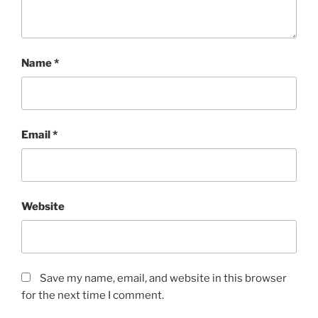
Name
*
Email
*
Website
Save my name, email, and website in this browser
for the next time I comment.