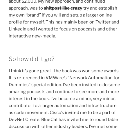
about $2,000. My new approach, and continued
approach, was to
shitpost like crazy
try and establish
my own “brand” if you will and setup a larger online
profile for myself. This has mainly been on Twitter and
LinkedIn and I wanted to focus on podcasts and other
interactive new-media.
So how did it go?
I think it’s gone great. The book was won some awards.
It is referenced in VMWare’s “Network Automation for
Dummies” special edition. I’ve been invited to do some
amazing podcasts and continue to see more and more
interest in the book. I’ve become a minor, very minor,
contributor to a larger automation and infrastructure
as code movement. Cisco’s invited me to be a part of
DevNet Create. BlueCat has invited me to round table
discussion with other industry leaders. I’ve met some