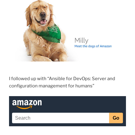
I followed up with “Ansible for DevOps: Server and
configuration management for humans”