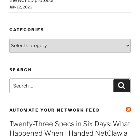
the NCFED protocol
July 12, 2026
CATEGORIES
Categories
SEARCH
Search
Search
for:
AUTOMATE YOUR NETWORK FEED
Twenty-Three Specs in Six Days: What
Happened When I Handed NetClaw a