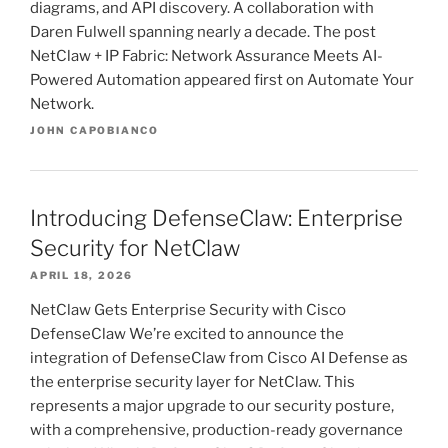
diagrams, and API discovery. A collaboration with
Daren Fulwell spanning nearly a decade. The post
NetClaw + IP Fabric: Network Assurance Meets AI-
Powered Automation appeared first on Automate Your
Network.
JOHN CAPOBIANCO
Introducing DefenseClaw: Enterprise
Security for NetClaw
APRIL 18, 2026
NetClaw Gets Enterprise Security with Cisco
DefenseClaw We’re excited to announce the
integration of DefenseClaw from Cisco AI Defense as
the enterprise security layer for NetClaw. This
represents a major upgrade to our security posture,
with a comprehensive, production-ready governance