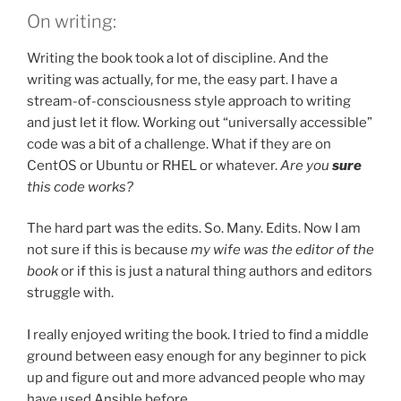
On writing:
Writing the book took a lot of discipline. And the
writing was actually, for me, the easy part. I have a
stream-of-consciousness style approach to writing
and just let it flow. Working out “universally accessible”
code was a bit of a challenge. What if they are on
CentOS or Ubuntu or RHEL or whatever.
Are you
sure
this code works?
The hard part was the edits. So. Many. Edits. Now I am
not sure if this is because
my wife was the editor of the
book
or if this is just a natural thing authors and editors
struggle with.
I really enjoyed writing the book. I tried to find a middle
ground between easy enough for any beginner to pick
up and figure out and more advanced people who may
have used Ansible before.