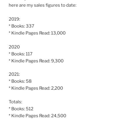
here are my sales figures to date:
2019:
* Books: 337
* Kindle Pages Read: 13,000
2020
* Books: 117
* Kindle Pages Read: 9,300
2021:
* Books: 58
* Kindle Pages Read: 2,200
Totals:
* Books: 512
* Kindle Pages Read: 24,500