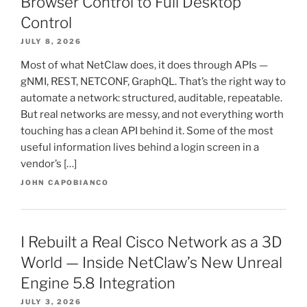
Browser Control to Full Desktop
Control
JULY 8, 2026
Most of what NetClaw does, it does through APIs —
gNMI, REST, NETCONF, GraphQL. That’s the right way to
automate a network: structured, auditable, repeatable.
But real networks are messy, and not everything worth
touching has a clean API behind it. Some of the most
useful information lives behind a login screen in a
vendor’s […]
JOHN CAPOBIANCO
I Rebuilt a Real Cisco Network as a 3D
World — Inside NetClaw’s New Unreal
Engine 5.8 Integration
JULY 3, 2026