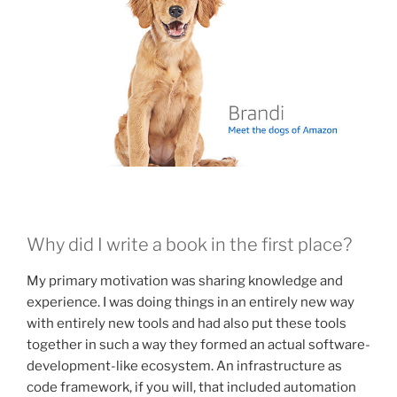
Why did I write a book in the first place?
My primary motivation was sharing knowledge and
experience. I was doing things in an entirely new way
with entirely new tools and had also put these tools
together in such a way they formed an actual software-
development-like ecosystem. An infrastructure as
code framework, if you will, that included automation