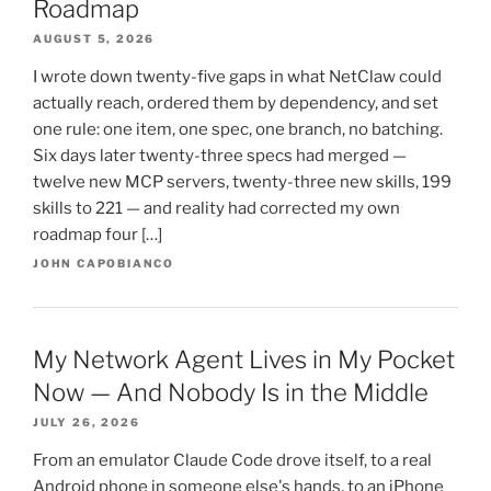
Roadmap
AUGUST 5, 2026
I wrote down twenty-five gaps in what NetClaw could
actually reach, ordered them by dependency, and set
one rule: one item, one spec, one branch, no batching.
Six days later twenty-three specs had merged —
twelve new MCP servers, twenty-three new skills, 199
skills to 221 — and reality had corrected my own
roadmap four […]
JOHN CAPOBIANCO
My Network Agent Lives in My Pocket
Now — And Nobody Is in the Middle
JULY 26, 2026
From an emulator Claude Code drove itself, to a real
Android phone in someone else's hands, to an iPhone