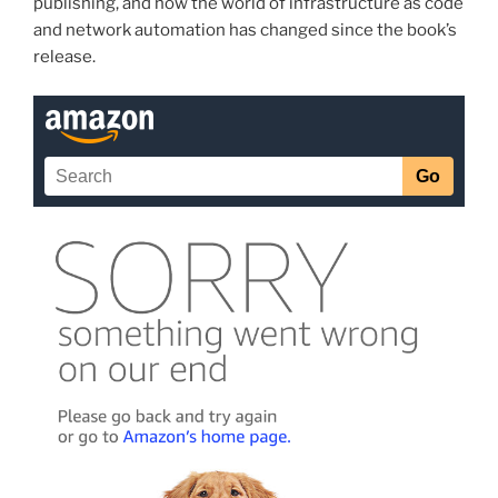
publishing, and how the world of infrastructure as code
and network automation has changed since the book’s
release.