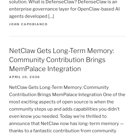
solution. What is DefenseClaw? DefenseClaw is an
enterprise governance layer for OpenClaw-based AI
agents developed […]
JOHN CAPOBIANCO
NetClaw Gets Long-Term Memory:
Community Contribution Brings
MemPalace Integration
APRIL 10, 2026
NetClaw Gets Long-Term Memory: Community
Contribution Brings MemPalace Integration One of the
most exciting aspects of open source is when the
community steps up and adds capabilities you didn’t
even know you needed. Today we’re thrilled to
announce that NetClaw now has long-term memory —
thanks to a fantastic contribution from community