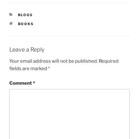
CATEGORIES
BLOGS
TAGS
BOOKS
Leave a Reply
Your email address will not be published.
Required
fields are marked
*
Comment
*