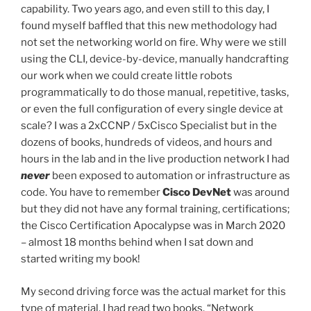
capability. Two years ago, and even still to this day, I
found myself baffled that this new methodology had
not set the networking world on fire. Why were we still
using the CLI, device-by-device, manually handcrafting
our work when we could create little robots
programmatically to do those manual, repetitive, tasks,
or even the full configuration of every single device at
scale? I was a 2xCCNP / 5xCisco Specialist but in the
dozens of books, hundreds of videos, and hours and
hours in the lab and in the live production network I had
never
been exposed to automation or infrastructure as
code. You have to remember
Cisco DevNet
was around
but they did not have any formal training, certifications;
the Cisco Certification Apocalypse was in March 2020
– almost 18 months behind when I sat down and
started writing my book!
My second driving force was the actual market for this
type of material. I had read two books. “Network