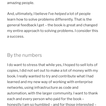
amazing people.
And, ultimately, I believe I’ve
helped
a lot of people
learn how to solve problems differently. That is the
general feedback I get – the book is great and changed
my entire approach to solving problems. I consider this
a success.
By the numbers
I do want to stress that while yes, I hoped to sell lots of
copies, I did not set out to make a lot of money with my
book. I really wanted to try and contribute what I had
learned and my new way of working with enterprise
networks, using infrastructure as code and
automation, with the larger community. I want to thank
each and every person who paid for the book –
honestly I am so humbled – and for those interested –