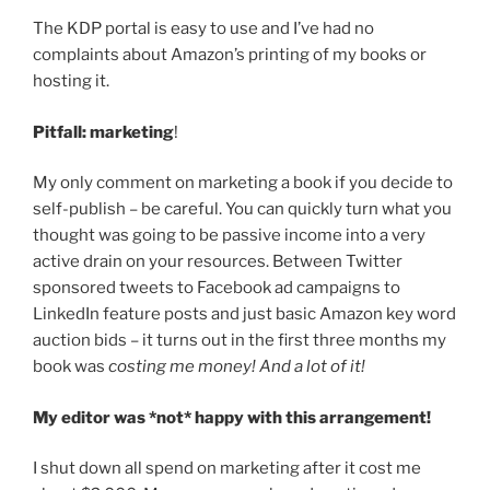
The KDP portal is easy to use and I’ve had no
complaints about Amazon’s printing of my books or
hosting it.
Pitfall: marketing
!
My only comment on marketing a book if you decide to
self-publish – be careful. You can quickly turn what you
thought was going to be passive income into a very
active drain on your resources. Between Twitter
sponsored tweets to Facebook ad campaigns to
LinkedIn feature posts and just basic Amazon key word
auction bids – it turns out in the first three months my
book was
costing me money! And a lot of it!
My editor was *not* happy with this arrangement!
I shut down all spend on marketing after it cost me