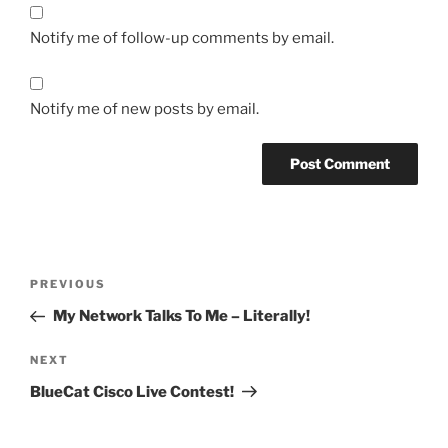
Notify me of follow-up comments by email.
Notify me of new posts by email.
Post
Previous
PREVIOUS
navigation
Post
My Network Talks To Me – Literally!
Next
NEXT
Post
BlueCat Cisco Live Contest!