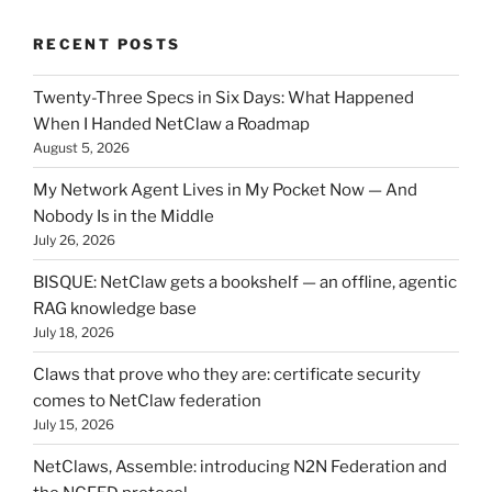
RECENT POSTS
Twenty-Three Specs in Six Days: What Happened
When I Handed NetClaw a Roadmap
August 5, 2026
My Network Agent Lives in My Pocket Now — And
Nobody Is in the Middle
July 26, 2026
BISQUE: NetClaw gets a bookshelf — an offline, agentic
RAG knowledge base
July 18, 2026
Claws that prove who they are: certificate security
comes to NetClaw federation
July 15, 2026
NetClaws, Assemble: introducing N2N Federation and