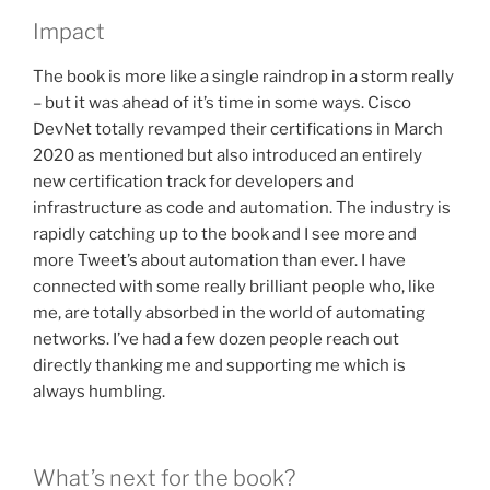
Impact
The book is more like a single raindrop in a storm really
– but it was ahead of it’s time in some ways. Cisco
DevNet totally revamped their certifications in March
2020 as mentioned but also introduced an entirely
new certification track for developers and
infrastructure as code and automation. The industry is
rapidly catching up to the book and I see more and
more Tweet’s about automation than ever. I have
connected with some really brilliant people who, like
me, are totally absorbed in the world of automating
networks. I’ve had a few dozen people reach out
directly thanking me and supporting me which is
always humbling.
What’s next for the book?