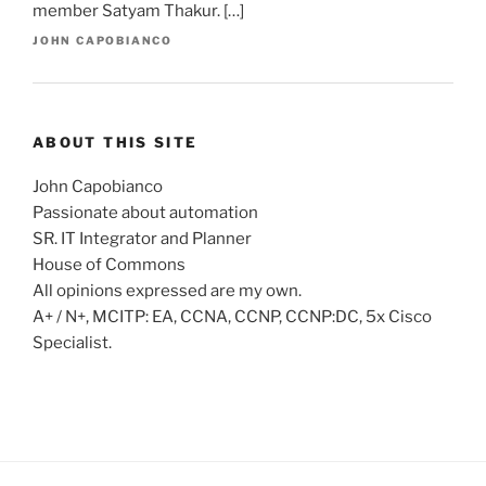
member Satyam Thakur. […]
JOHN CAPOBIANCO
ABOUT THIS SITE
John Capobianco
Passionate about automation
SR. IT Integrator and Planner
House of Commons
All opinions expressed are my own.
A+ / N+, MCITP: EA, CCNA, CCNP, CCNP:DC, 5x Cisco
Specialist.