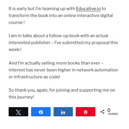
It is early but I’m teaming up with
Educative.io
to
transform the book into an online interactive digital
course !
I am in talks about a follow-up book with an actual
interested publisher – I’ve submitted my proposal this
week !
And I’m actually selling more books than ever –
interest has never been higher in network automation
or infrastructure as code!
So thank you, again, for joining and supporting me on
this journey!
0
Tweet
Share
Share
Pin
SHARES