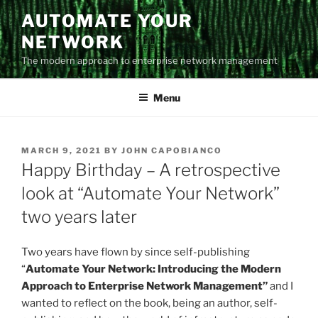
Skip
AUTOMATE YOUR
to
NETWORK
content
The modern approach to enterprise network management
Menu
POSTED
MARCH 9, 2021
BY
JOHN CAPOBIANCO
ON
Happy Birthday – A retrospective
look at “Automate Your Network”
two years later
Two years have flown by since self-publishing
“
Automate Your Network: Introducing the Modern
Approach to Enterprise Network Management”
and I
wanted to reflect on the book, being an author, self-