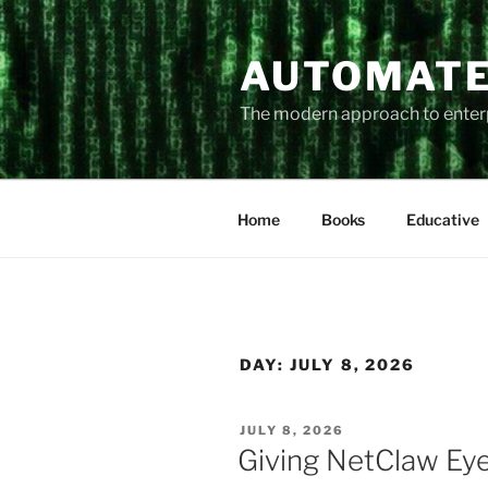
Skip
to
AUTOMATE
content
The modern approach to ente
Home
Books
Educative
DAY:
JULY 8, 2026
POSTED
JULY 8, 2026
ON
Giving NetClaw Ey