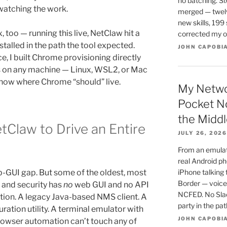
no batching. Si
watching the work.
merged — twel
new skills, 199 
, too — running this live, NetClaw hit a
corrected my o
talled in the path the tool expected.
JOHN CAPOBI
e, I built Chrome provisioning directly
eals on any machine — Linux, WSL2, or Mac
now where Chrome “should” live.
My Netwo
Pocket N
the Middl
tClaw to Drive an Entire
JULY 26, 2026
From an emulato
real Android ph
b-GUI gap. But some of the oldest, most
iPhone talking
Border — voice,
 and security has
no
web GUI and no API
NCFED. No Slac
ation. A legacy Java-based NMS client. A
party in the pa
ation utility. A terminal emulator with
JOHN CAPOBI
 Browser automation can’t touch any of