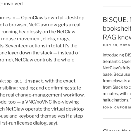
er involved.
mes in — OpenClaw’s own full-desktop
BISQUE: 
 of a browser, NetClaw now gets a real
bookshelf
 running headlessly on the NetClaw
RAG know
l mouse movement, clicks, drags,
. Seventeen actions in total. It’s the
JULY 18, 2026
one layer down the stack — instead of
Introducing BI
hrome), NetClaw controls the whole
Semantic Queri
NetClaw's fully
base. Because 
, with the exact
from claws is 
sktop-gui-inspect
from Slack to c
 sibling: reading and confirming state
minutes, with h
d the real change-management workflow.
hallucinations
ode, too — a VNC/noVNC live-viewing
JOHN CAPOBI
ch NetClaw operate the virtual desktop
mouse and keyboard themselves if a step
rst-run license dialog, say).