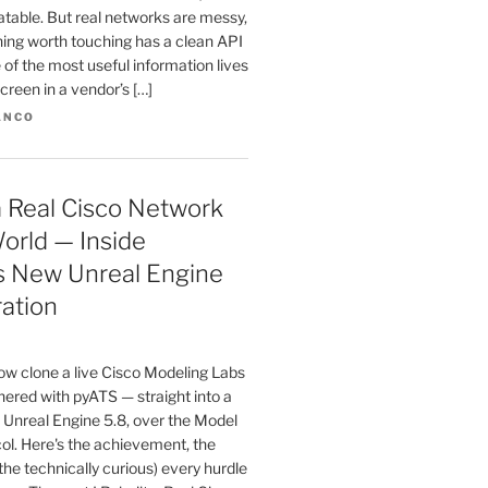
atable. But real networks are messy,
hing worth touching has a clean API
 of the most useful information lives
creen in a vendor’s […]
ANCO
 a Real Cisco Network
orld — Inside
s New Unreal Engine
ration
w clone a live Cisco Modeling Labs
ered with pyATS — straight into a
 Unreal Engine 5.8, over the Model
ol. Here's the achievement, the
 the technically curious) every hurdle