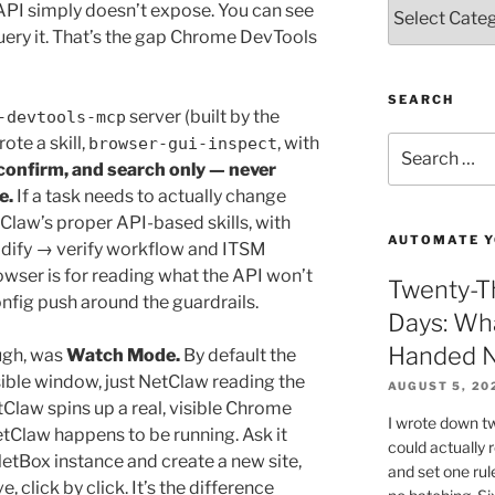
Categories
API simply doesn’t expose. You can see
query it. That’s the gap Chrome DevTools
SEARCH
server (built by the
-devtools-mcp
te a skill,
, with
Search
browser-gui-inspect
for:
 confirm, and search only — never
e.
If a task needs to actually change
Claw’s proper API-based skills, with
AUTOMATE Y
dify → verify workflow and ITSM
wser is for reading what the API won’t
Twenty-Th
nfig push around the guardrails.
Days: Wh
Handed N
ough, was
Watch Mode.
By default the
ible window, just NetClaw reading the
AUGUST 5, 20
Claw spins up a real, visible Chrome
I wrote down t
Claw happens to be running. Ask it
could actually
NetBox instance and create a new site,
and set one rul
ive, click by click. It’s the difference