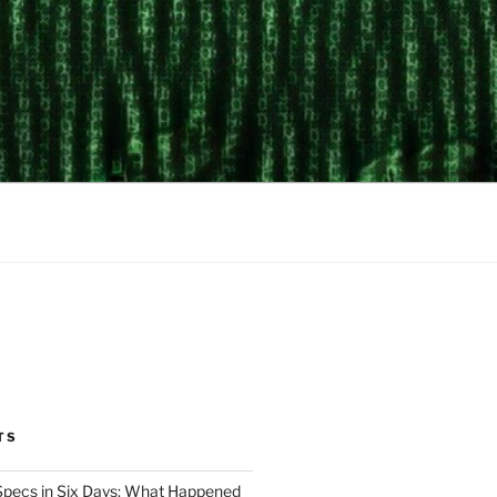
TS
Specs in Six Days: What Happened