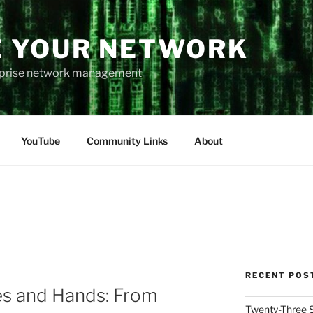
 YOUR NETWORK
rprise network management
YouTube
Community Links
About
RECENT POS
es and Hands: From
Twenty-Three 