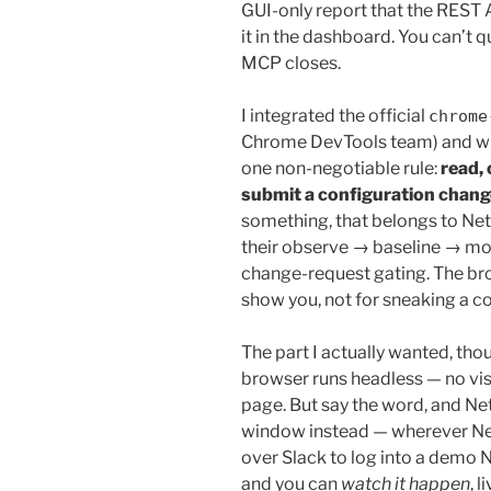
GUI-only report that the REST 
it in the dashboard. You can’t 
MCP closes.
I integrated the official
chrome
Chrome DevTools team) and wro
one non-negotiable rule:
read,
submit a configuration chang
something, that belongs to Net
their observe → baseline → mo
change-request gating. The bro
show you, not for sneaking a co
The part I actually wanted, th
browser runs headless — no vis
page. But say the word, and Net
window instead — wherever Net
over Slack to log into a demo 
and you can
watch it happen
, l