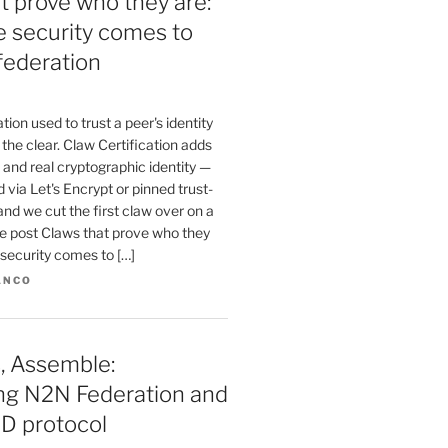
t prove who they are:
te security comes to
federation
ion used to trust a peer's identity
n the clear. Claw Certification adds
and real cryptographic identity —
 via Let's Encrypt or pinned trust-
and we cut the first claw over on a
he post Claws that prove who they
e security comes to […]
ANCO
, Assemble:
ing N2N Federation and
D protocol