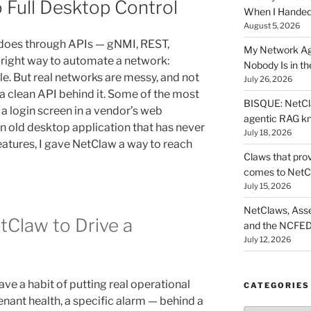
 Full Desktop Control
When I Hande
August 5, 2026
 does through APIs — gNMI, REST,
My Network Ag
right way to automate a network:
Nobody Is in th
le. But real networks are messy, and not
July 26, 2026
a clean API behind it. Some of the most
BISQUE: NetCla
 a login screen in a vendor’s web
agentic RAG k
an old desktop application that has never
July 18, 2026
features, I gave NetClaw a way to reach
Claws that prov
comes to NetC
July 15, 2026
NetClaws, Asse
tClaw to Drive a
and the NCFED
July 12, 2026
have a habit of putting real operational
CATEGORIES
nant health, a specific alarm — behind a