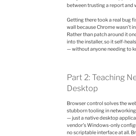
between trusting a report and 
Getting there took a real bug fix
wall because Chrome wasn’t ins
Rather than patch around it onc
into the installer, so it self-h
— without anyone needing to k
Part 2: Teaching Ne
Desktop
Browser control solves the we
stubborn tooling in networking
— just a native desktop applic
vendor’s Windows-only configur
no scriptable interface at all.