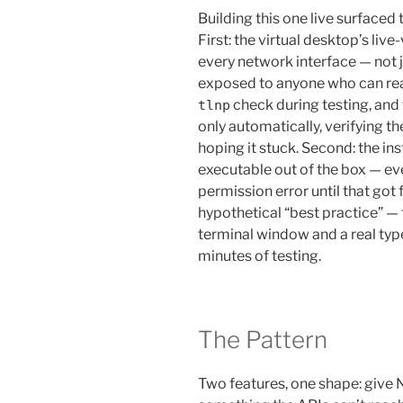
Building this one live surfaced
First: the virtual desktop’s live
every network interface — not j
exposed to anyone who can reach
check during testing, and 
tlnp
only automatically, verifying the
hoping it stuck. Second: the ins
executable out of the box — eve
permission error until that got f
hypothetical “best practice” — t
terminal window and a real typ
minutes of testing.
The Pattern
Two features, one shape: give 