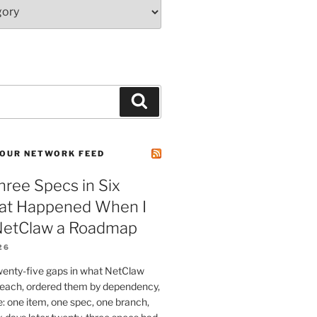
Search
OUR NETWORK FEED
ree Specs in Six
at Happened When I
etClaw a Roadmap
26
wenty-five gaps in what NetClaw
 reach, ordered them by dependency,
e: one item, one spec, one branch,