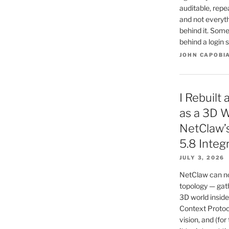
auditable, repe
and not everyt
behind it. Some
behind a login s
JOHN CAPOBI
I Rebuilt
as a 3D W
NetClaw’
5.8 Integ
JULY 3, 2026
NetClaw can no
topology — gath
3D world inside
Context Protoc
vision, and (for