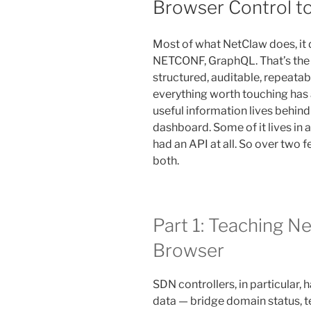
Browser Control to
Most of what NetClaw does, it
NETCONF, GraphQL. That’s the 
structured, auditable, repeatab
everything worth touching has 
useful information lives behind
dashboard. Some of it lives in 
had an API at all. So over two 
both.
Part 1: Teaching Ne
Browser
SDN controllers, in particular, 
data — bridge domain status, te