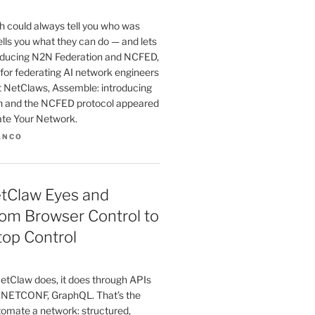
 could always tell you who was
tells you what they can do — and lets
troducing N2N Federation and NCFED,
for federating AI network engineers
st NetClaws, Assemble: introducing
n and the NCFED protocol appeared
ate Your Network.
ANCO
etClaw Eyes and
om Browser Control to
top Control
etClaw does, it does through APIs
 NETCONF, GraphQL. That’s the
tomate a network: structured,