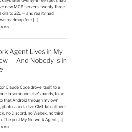
x days later twenty-three specs had
ve new MCP servers, twenty-three
skills to 221 — and reality had
wn roadmap four […]
ANCO
rk Agent Lives in My
ow — And Nobody Is in
e
r Claude Code drove itself, to a
one in someone else's hands, to an
 to that Android through my own
 photos, and a live CML lab, all over
k, no Discord, no Webex, no third
th. The post My Network Agent […]
ANCO