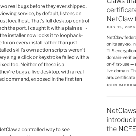
Claws tha
 two real bugs before they ever shipped.
certifica
-viewing service, by default, listens on
NetClaw 
ust localhost. That’s full desktop control
 the port. I caught it with a plain
JULY 15, 2026
ss -
the installer now locks it to loopback-
NetClaw federat
 fix on every install rather than just
on its say-so, i
talled skill’s own action scripts weren’t
TLS encryption 
ry single click or keystroke failed with a
domain-verified
on-first-use — 
ixed too. Neither of these is a
live domain. T
hey’re bugs a live desktop, with a real
are: certificat
ed command, exposed in the first ten
JOHN CAPOBI
NetClaws
introduc
the NCFE
NetClaw a controlled way to
see