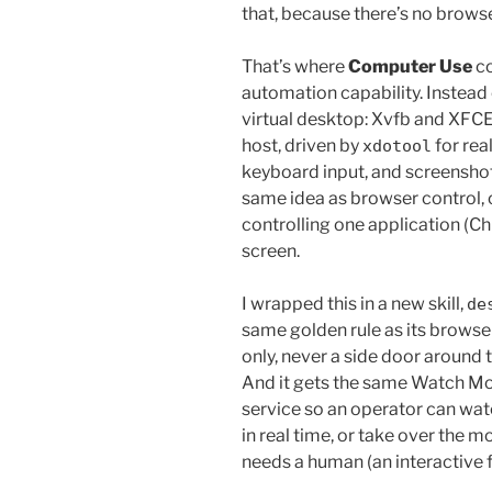
that, because there’s no brows
That’s where
Computer Use
co
automation capability. Instead
virtual desktop: Xvfb and XFCE
host, driven by
for rea
xdotool
keyboard input, and screenshots
same idea as browser control, 
controlling one application (C
screen.
I wrapped this in a new skill,
de
same golden rule as its browser
only, never a side door aroun
And it gets the same Watch M
service so an operator can wat
in real time, or take over the 
needs a human (an interactive fi