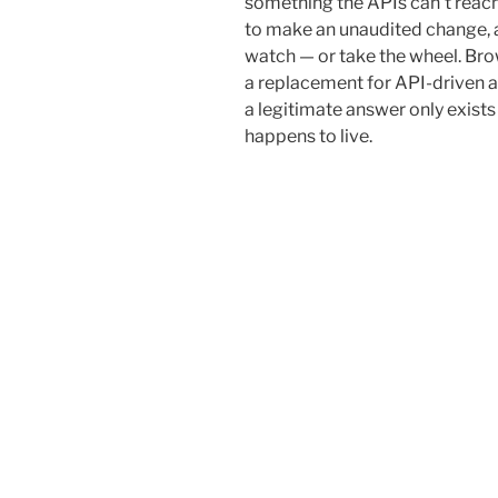
something the APIs can’t reach
to make an unaudited change, 
watch — or take the wheel. Bro
a replacement for API-driven a
a legitimate answer only exists
happens to live.