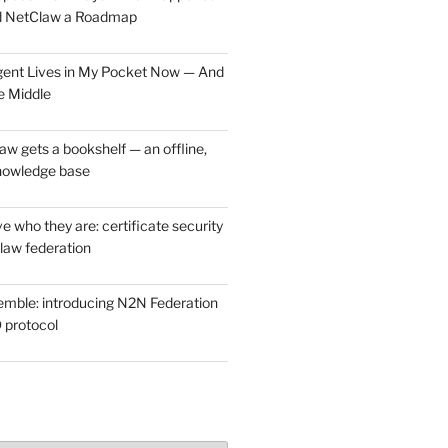
d NetClaw a Roadmap
ent Lives in My Pocket Now — And
e Middle
w gets a bookshelf — an offline,
nowledge base
e who they are: certificate security
law federation
mble: introducing N2N Federation
 protocol