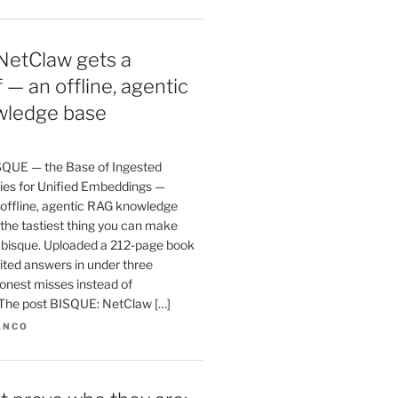
NetClaw gets a
 — an offline, agentic
ledge base
SQUE — the Base of Ingested
es for Unified Embeddings —
 offline, agentic RAG knowledge
the tastiest thing you can make
a bisque. Uploaded a 212-page book
ited answers in under three
onest misses instead of
. The post BISQUE: NetClaw […]
ANCO