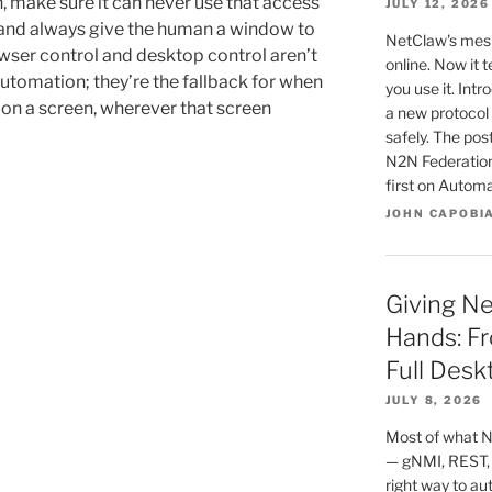
, make sure it can never use that access
JULY 12, 2026
and always give the human a window to
NetClaw's mesh
wser control and desktop control aren’t
online. Now it 
utomation; they’re the fallback for when
you use it. In
 on a screen, wherever that screen
a new protocol 
safely. The po
N2N Federatio
first on Autom
JOHN CAPOBI
Giving N
Hands: Fr
Full Desk
JULY 8, 2026
Most of what N
— gNMI, REST,
right way to au