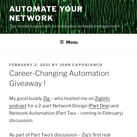
Skip
AUTOMATE YOUR
to
NETWORK
content
The modern approach to enterprise network management
Menu
POSTED
FEBRUARY 2, 2021
BY
JOHN CAPOBIANCO
ON
Career-Changing Automation
Giveaway !
My good buddy
Zig
– who hosted me on
Zigbits
podcast
for a 2-part Network Design (
Part One
) and
Network Automation (Part Two – coming in February)
discussion.
As part of Part Two’s discussion – Zig’s first real