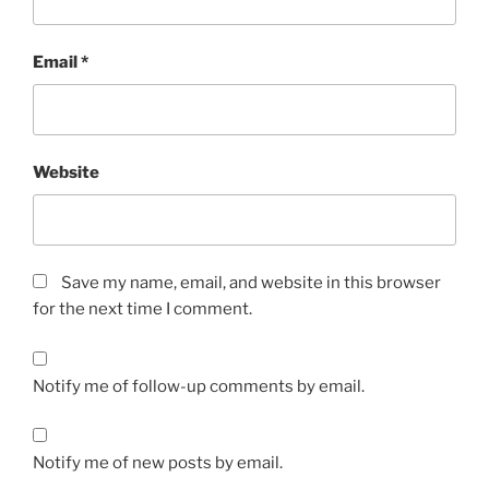
Email
*
Website
Save my name, email, and website in this browser
for the next time I comment.
Notify me of follow-up comments by email.
Notify me of new posts by email.