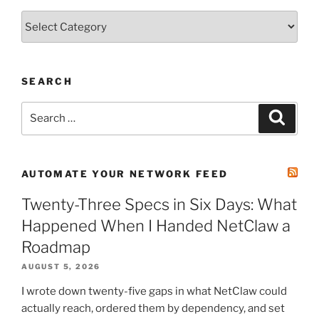
Categories
SEARCH
Search
Search
for:
AUTOMATE YOUR NETWORK FEED
Twenty-Three Specs in Six Days: What
Happened When I Handed NetClaw a
Roadmap
AUGUST 5, 2026
I wrote down twenty-five gaps in what NetClaw could
actually reach, ordered them by dependency, and set