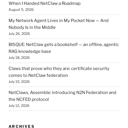
When I Handed NetClaw a Roadmap
August 5, 2026
My Network Agent Lives in My Pocket Now — And
Nobody Is in the Middle
July 26, 2026
BISQUE: NetClaw gets a bookshelf — an offline, agentic
RAG knowledge base
July 18, 2026
Claws that prove who they are: certificate security
comes to NetClaw federation
July 15, 2026
NetClaws, Assemble: introducing N2N Federation and
the NCFED protocol
July 12, 2026
ARCHIVES