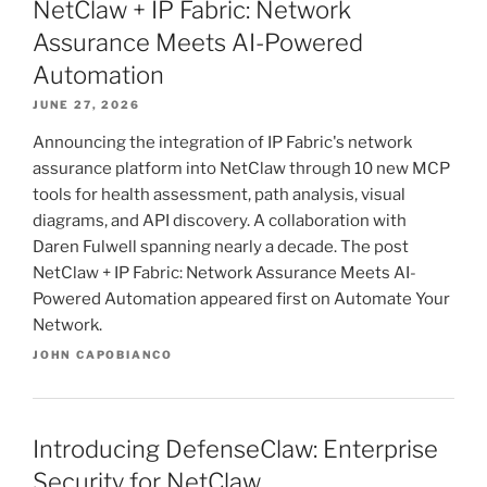
NetClaw + IP Fabric: Network
Assurance Meets AI-Powered
Automation
JUNE 27, 2026
Announcing the integration of IP Fabric's network
assurance platform into NetClaw through 10 new MCP
tools for health assessment, path analysis, visual
diagrams, and API discovery. A collaboration with
Daren Fulwell spanning nearly a decade. The post
NetClaw + IP Fabric: Network Assurance Meets AI-
Powered Automation appeared first on Automate Your
Network.
JOHN CAPOBIANCO
Introducing DefenseClaw: Enterprise
Security for NetClaw