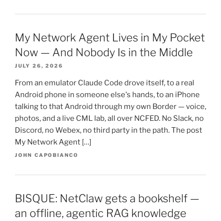
My Network Agent Lives in My Pocket
Now — And Nobody Is in the Middle
JULY 26, 2026
From an emulator Claude Code drove itself, to a real
Android phone in someone else's hands, to an iPhone
talking to that Android through my own Border — voice,
photos, and a live CML lab, all over NCFED. No Slack, no
Discord, no Webex, no third party in the path. The post
My Network Agent […]
JOHN CAPOBIANCO
BISQUE: NetClaw gets a bookshelf —
an offline, agentic RAG knowledge