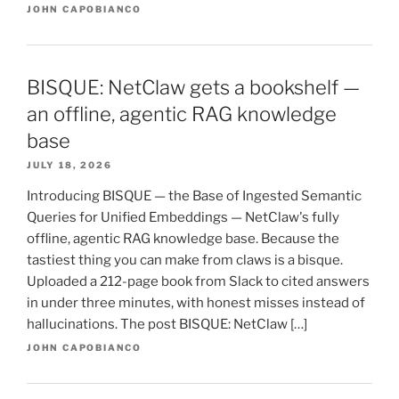
JOHN CAPOBIANCO
BISQUE: NetClaw gets a bookshelf —
an offline, agentic RAG knowledge
base
JULY 18, 2026
Introducing BISQUE — the Base of Ingested Semantic
Queries for Unified Embeddings — NetClaw's fully
offline, agentic RAG knowledge base. Because the
tastiest thing you can make from claws is a bisque.
Uploaded a 212-page book from Slack to cited answers
in under three minutes, with honest misses instead of
hallucinations. The post BISQUE: NetClaw […]
JOHN CAPOBIANCO