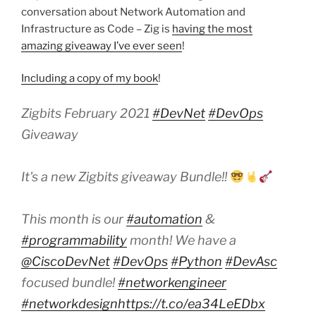
conversation about Network Automation and
Infrastructure as Code – Zig is
having the most
amazing giveaway I’ve ever seen
!
Including a copy of my book
!
Zigbits February 2021
#DevNet
#DevOps
Giveaway
It's a new Zigbits giveaway Bundle!!
This month is our
#automation
&
#programmability
month! We have a
@CiscoDevNet
#DevOps
#Python
#DevAsc
focused bundle!
#networkengineer
#networkdesign
https://t.co/ea34LeEDbx