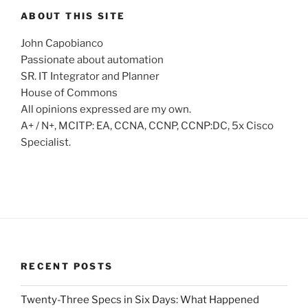
ABOUT THIS SITE
John Capobianco
Passionate about automation
SR. IT Integrator and Planner
House of Commons
All opinions expressed are my own.
A+ / N+, MCITP: EA, CCNA, CCNP, CCNP:DC, 5x Cisco
Specialist.
RECENT POSTS
Twenty-Three Specs in Six Days: What Happened