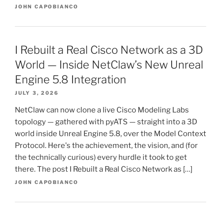
JOHN CAPOBIANCO
I Rebuilt a Real Cisco Network as a 3D
World — Inside NetClaw’s New Unreal
Engine 5.8 Integration
JULY 3, 2026
NetClaw can now clone a live Cisco Modeling Labs
topology — gathered with pyATS — straight into a 3D
world inside Unreal Engine 5.8, over the Model Context
Protocol. Here's the achievement, the vision, and (for
the technically curious) every hurdle it took to get
there. The post I Rebuilt a Real Cisco Network as […]
JOHN CAPOBIANCO