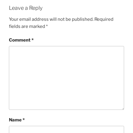
Leave a Reply
Your email address will not be published.
Required
fields are marked
*
Comment
*
Name
*