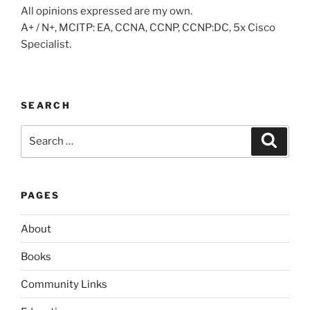
All opinions expressed are my own.
A+ / N+, MCITP: EA, CCNA, CCNP, CCNP:DC, 5x Cisco
Specialist.
SEARCH
Search
Search
for:
PAGES
About
Books
Community Links