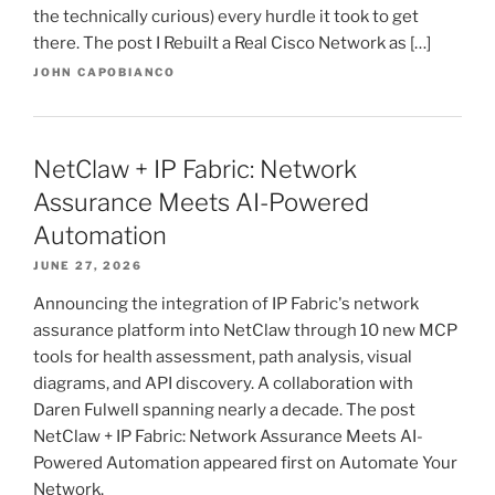
the technically curious) every hurdle it took to get
there. The post I Rebuilt a Real Cisco Network as […]
JOHN CAPOBIANCO
NetClaw + IP Fabric: Network
Assurance Meets AI-Powered
Automation
JUNE 27, 2026
Announcing the integration of IP Fabric's network
assurance platform into NetClaw through 10 new MCP
tools for health assessment, path analysis, visual
diagrams, and API discovery. A collaboration with
Daren Fulwell spanning nearly a decade. The post
NetClaw + IP Fabric: Network Assurance Meets AI-
Powered Automation appeared first on Automate Your
Network.