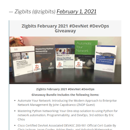
— Zigbits (@zigbits)
February 1, 2021