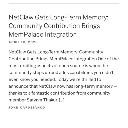
NetClaw Gets Long-Term Memory:
Community Contribution Brings
MemPalace Integration
APRIL 10, 2026
NetClaw Gets Long-Term Memory: Community
Contribution Brings MemPalace Integration One of the
most exciting aspects of open source is when the
community steps up and adds capabilities you didn’t
even know you needed. Today we’re thrilled to
announce that NetClaw now has long-term memory —
thanks to a fantastic contribution from community
member Satyam Thakur. […]
JOHN CAPOBIANCO