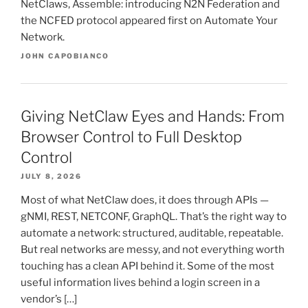
NetClaws, Assemble: introducing N2N Federation and
the NCFED protocol appeared first on Automate Your
Network.
JOHN CAPOBIANCO
Giving NetClaw Eyes and Hands: From
Browser Control to Full Desktop
Control
JULY 8, 2026
Most of what NetClaw does, it does through APIs —
gNMI, REST, NETCONF, GraphQL. That’s the right way to
automate a network: structured, auditable, repeatable.
But real networks are messy, and not everything worth
touching has a clean API behind it. Some of the most
useful information lives behind a login screen in a
vendor’s […]