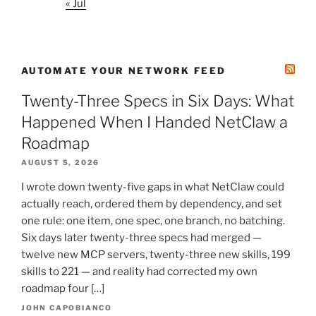
« Jul
AUTOMATE YOUR NETWORK FEED
Twenty-Three Specs in Six Days: What
Happened When I Handed NetClaw a
Roadmap
AUGUST 5, 2026
I wrote down twenty-five gaps in what NetClaw could
actually reach, ordered them by dependency, and set
one rule: one item, one spec, one branch, no batching.
Six days later twenty-three specs had merged —
twelve new MCP servers, twenty-three new skills, 199
skills to 221 — and reality had corrected my own
roadmap four […]
JOHN CAPOBIANCO