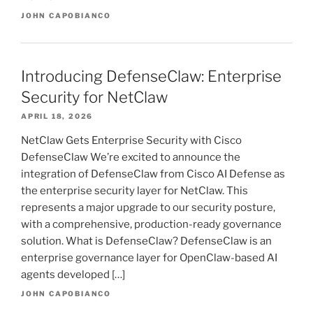
JOHN CAPOBIANCO
Introducing DefenseClaw: Enterprise
Security for NetClaw
APRIL 18, 2026
NetClaw Gets Enterprise Security with Cisco
DefenseClaw We’re excited to announce the
integration of DefenseClaw from Cisco AI Defense as
the enterprise security layer for NetClaw. This
represents a major upgrade to our security posture,
with a comprehensive, production-ready governance
solution. What is DefenseClaw? DefenseClaw is an
enterprise governance layer for OpenClaw-based AI
agents developed […]
JOHN CAPOBIANCO