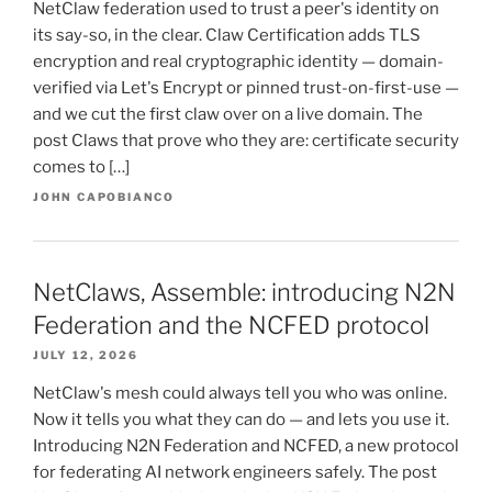
NetClaw federation used to trust a peer's identity on
its say-so, in the clear. Claw Certification adds TLS
encryption and real cryptographic identity — domain-
verified via Let's Encrypt or pinned trust-on-first-use —
and we cut the first claw over on a live domain. The
post Claws that prove who they are: certificate security
comes to […]
JOHN CAPOBIANCO
NetClaws, Assemble: introducing N2N
Federation and the NCFED protocol
JULY 12, 2026
NetClaw's mesh could always tell you who was online.
Now it tells you what they can do — and lets you use it.
Introducing N2N Federation and NCFED, a new protocol
for federating AI network engineers safely. The post