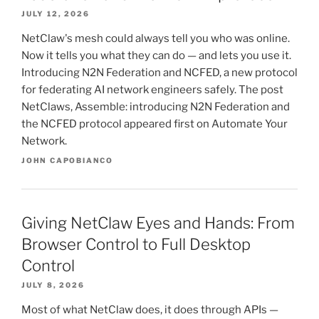
JULY 12, 2026
NetClaw's mesh could always tell you who was online.
Now it tells you what they can do — and lets you use it.
Introducing N2N Federation and NCFED, a new protocol
for federating AI network engineers safely. The post
NetClaws, Assemble: introducing N2N Federation and
the NCFED protocol appeared first on Automate Your
Network.
JOHN CAPOBIANCO
Giving NetClaw Eyes and Hands: From
Browser Control to Full Desktop
Control
JULY 8, 2026
Most of what NetClaw does, it does through APIs —