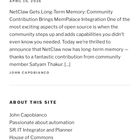
APRIL 10, 2026
NetClaw Gets Long-Term Memory: Community
Contribution Brings MemPalace Integration One of the
most exciting aspects of open source is when the
community steps up and adds capabilities you didn’t
even know you needed. Today we’re thrilled to
announce that NetClaw now has long-term memory —
thanks to a fantastic contribution from community
member Satyam Thakur. […]
JOHN CAPOBIANCO
ABOUT THIS SITE
John Capobianco
Passionate about automation
SR. IT Integrator and Planner
House of Commons