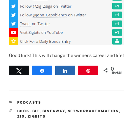
Good luck! This will change the winner’s career and life!
0
Tweet
Share
Share
Pin
SHARES
CATEGORIES
PODCASTS
TAGS
BOOK
,
GIT
,
GIVEAWAY
,
NETWORKAUTOMATION
,
ZIG
,
ZIGBITS