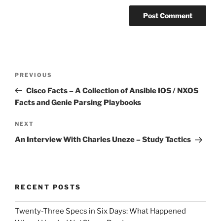
Post
Previous
PREVIOUS
navigation
Post
Cisco Facts – A Collection of Ansible IOS / NXOS
Facts and Genie Parsing Playbooks
Next
NEXT
Post
An Interview With Charles Uneze – Study Tactics
RECENT POSTS
Twenty-Three Specs in Six Days: What Happened