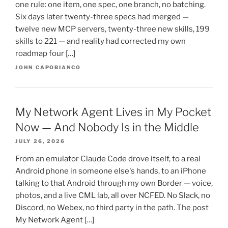
one rule: one item, one spec, one branch, no batching.
Six days later twenty-three specs had merged —
twelve new MCP servers, twenty-three new skills, 199
skills to 221 — and reality had corrected my own
roadmap four […]
JOHN CAPOBIANCO
My Network Agent Lives in My Pocket
Now — And Nobody Is in the Middle
JULY 26, 2026
From an emulator Claude Code drove itself, to a real
Android phone in someone else's hands, to an iPhone
talking to that Android through my own Border — voice,
photos, and a live CML lab, all over NCFED. No Slack, no
Discord, no Webex, no third party in the path. The post
My Network Agent […]