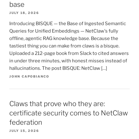
base
JULY 18, 2026
Introducing BISQUE — the Base of Ingested Semantic
Queries for Unified Embeddings — NetClaw's fully
offline, agentic RAG knowledge base. Because the
tastiest thing you can make from claws is a bisque.
Uploaded a 212-page book from Slack to cited answers
in under three minutes, with honest misses instead of
hallucinations. The post BISQUE: NetClaw […]
JOHN CAPOBIANCO
Claws that prove who they are:
certificate security comes to NetClaw
federation
JULY 15, 2026