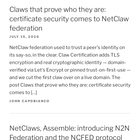
Claws that prove who they are:
certificate security comes to NetClaw
federation
JULY 15, 2026
NetClaw federation used to trust a peer's identity on
its say-so, in the clear. Claw Certification adds TLS
encryption and real cryptographic identity — domain-
verified via Let's Encrypt or pinned trust-on-first-use —
and we cut the first claw over on a live domain. The
post Claws that prove who they are: certificate security
comes to […]
JOHN CAPOBIANCO
NetClaws, Assemble: introducing N2N
Federation and the NCFED protocol