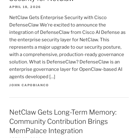
APRIL 18, 2026
NetClaw Gets Enterprise Security with Cisco
DefenseClaw We’re excited to announce the
integration of DefenseClaw from Cisco AI Defense as
the enterprise security layer for NetClaw. This
represents a major upgrade to our security posture,
with a comprehensive, production-ready governance
solution. What is DefenseClaw? DefenseClaw is an
enterprise governance layer for OpenClaw-based AI
agents developed […]
JOHN CAPOBIANCO
NetClaw Gets Long-Term Memory:
Community Contribution Brings
MemPalace Integration