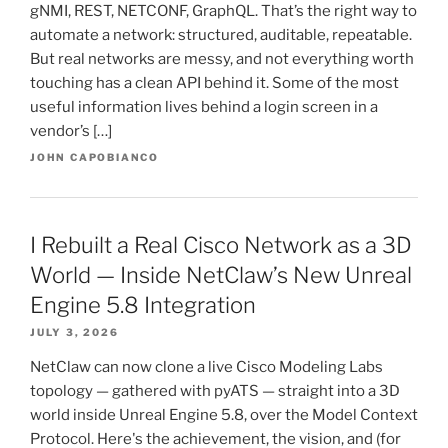
gNMI, REST, NETCONF, GraphQL. That’s the right way to
automate a network: structured, auditable, repeatable.
But real networks are messy, and not everything worth
touching has a clean API behind it. Some of the most
useful information lives behind a login screen in a
vendor’s […]
JOHN CAPOBIANCO
I Rebuilt a Real Cisco Network as a 3D
World — Inside NetClaw’s New Unreal
Engine 5.8 Integration
JULY 3, 2026
NetClaw can now clone a live Cisco Modeling Labs
topology — gathered with pyATS — straight into a 3D
world inside Unreal Engine 5.8, over the Model Context
Protocol. Here's the achievement, the vision, and (for