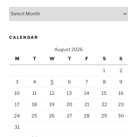
Archives
CALENDAR
August 2026
M
T
W
T
F
S
S
1
2
3
4
5
6
7
8
9
10
11
12
13
14
15
16
17
18
19
20
21
22
23
24
25
26
27
28
29
30
31