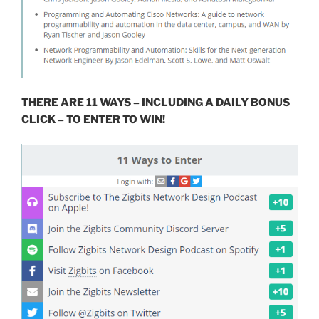
THERE ARE 11 WAYS – INCLUDING A DAILY BONUS
CLICK – TO ENTER TO WIN!