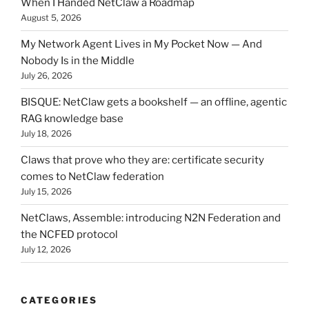
When I Handed NetClaw a Roadmap
August 5, 2026
My Network Agent Lives in My Pocket Now — And
Nobody Is in the Middle
July 26, 2026
BISQUE: NetClaw gets a bookshelf — an offline, agentic
RAG knowledge base
July 18, 2026
Claws that prove who they are: certificate security
comes to NetClaw federation
July 15, 2026
NetClaws, Assemble: introducing N2N Federation and
the NCFED protocol
July 12, 2026
CATEGORIES