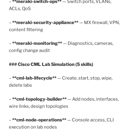
–
**meraki-switch-ops**
— Switch ports, VLANs,
ACLs, QoS
–
**meraki-security-appliance**
— MX firewall, VPN,
content filtering
–
**meraki-monitoring**
— Diagnostics, cameras,
config change audit
### Cisco CML Lab Simulation (5 skills)
–
**cml-lab-lifecycle**
— Create, start, stop, wipe,
delete labs
–
**cml-topology-builder**
— Add nodes, interfaces,
wire links, design topologies
–
**cml-node-operations**
— Console access, CLI
execution on lab nodes