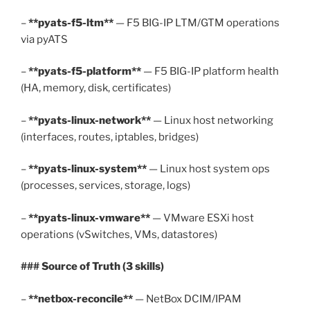
–
**pyats-f5-ltm**
— F5 BIG-IP LTM/GTM operations
via pyATS
–
**pyats-f5-platform**
— F5 BIG-IP platform health
(HA, memory, disk, certificates)
–
**pyats-linux-network**
— Linux host networking
(interfaces, routes, iptables, bridges)
–
**pyats-linux-system**
— Linux host system ops
(processes, services, storage, logs)
–
**pyats-linux-vmware**
— VMware ESXi host
operations (vSwitches, VMs, datastores)
### Source of Truth (3 skills)
–
**netbox-reconcile**
— NetBox DCIM/IPAM