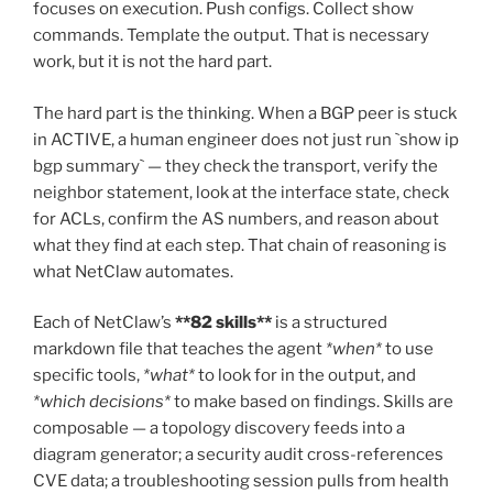
focuses on execution. Push configs. Collect show
commands. Template the output. That is necessary
work, but it is not the hard part.
The hard part is the thinking. When a BGP peer is stuck
in ACTIVE, a human engineer does not just run `show ip
bgp summary` — they check the transport, verify the
neighbor statement, look at the interface state, check
for ACLs, confirm the AS numbers, and reason about
what they find at each step. That chain of reasoning is
what NetClaw automates.
Each of NetClaw’s
**82 skills**
is a structured
markdown file that teaches the agent
*when*
to use
specific tools,
*what*
to look for in the output, and
*which decisions*
to make based on findings. Skills are
composable — a topology discovery feeds into a
diagram generator; a security audit cross-references
CVE data; a troubleshooting session pulls from health