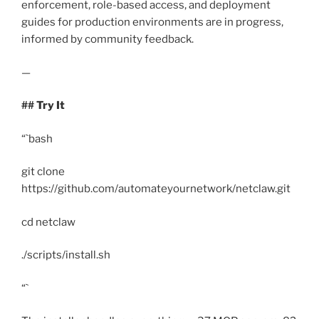
enforcement, role-based access, and deployment
guides for production environments are in progress,
informed by community feedback.
—
## Try It
“`bash
git clone
https://github.com/automateyournetwork/netclaw.git
cd netclaw
./scripts/install.sh
“`