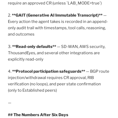
require an approved CR (unless `LAB_MODE=true`)
2.
**GAIT (Generative AI Immutable Transcript)**
—
Every action the agent takes is recorded in an append-
only audit trail with timestamps, tool calls, reasoning,
and outcomes
3.
**Read-only defaults**
— SD-WAN, AWS security,
ThousandEyes, and several other integrations are
explicitly read-only
4.
**Protocol participation safeguards**
— BGP route
injection/withdrawal requires CR approval, RIB
verification (no loops), and peer state confirmation
(only to Established peers)
—
## The Numbers After Six Days