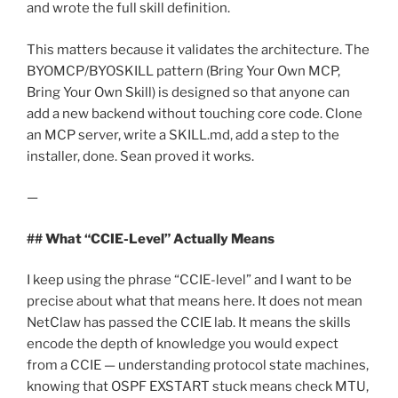
and wrote the full skill definition.
This matters because it validates the architecture. The
BYOMCP/BYOSKILL pattern (Bring Your Own MCP,
Bring Your Own Skill) is designed so that anyone can
add a new backend without touching core code. Clone
an MCP server, write a SKILL.md, add a step to the
installer, done. Sean proved it works.
—
## What “CCIE-Level” Actually Means
I keep using the phrase “CCIE-level” and I want to be
precise about what that means here. It does not mean
NetClaw has passed the CCIE lab. It means the skills
encode the depth of knowledge you would expect
from a CCIE — understanding protocol state machines,
knowing that OSPF EXSTART stuck means check MTU,