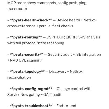
MCP tools: show commands, config push, ping,
traceroute)
–
**pyats-health-check**
— Device health + NetBox
cross-reference + parallel fleet checks
–
**pyats-routing**
— OSPF, BGP, EIGRP, IS-IS analysis
with full protocol state reasoning
–
**pyats-security**
— Security audit + ISE integration
+ NVD CVE scanning
–
**pyats-topology**
— Discovery + NetBox
reconciliation
–
**pyats-config-mgmt**
— Change control with
ServiceNow gating + GAIT audit
–
**pyats-troubleshoot**
— End-to-end