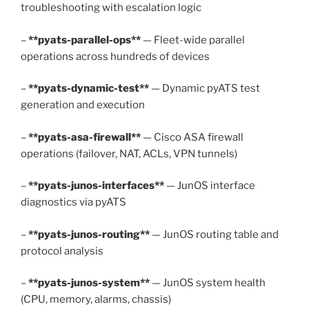
troubleshooting with escalation logic
–
**pyats-parallel-ops**
— Fleet-wide parallel
operations across hundreds of devices
–
**pyats-dynamic-test**
— Dynamic pyATS test
generation and execution
–
**pyats-asa-firewall**
— Cisco ASA firewall
operations (failover, NAT, ACLs, VPN tunnels)
–
**pyats-junos-interfaces**
— JunOS interface
diagnostics via pyATS
–
**pyats-junos-routing**
— JunOS routing table and
protocol analysis
–
**pyats-junos-system**
— JunOS system health
(CPU, memory, alarms, chassis)