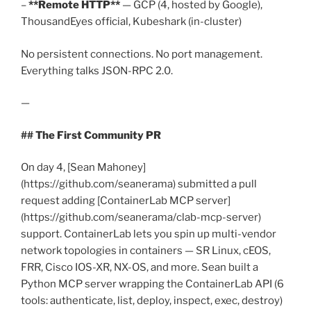
–
**Remote HTTP**
— GCP (4, hosted by Google),
ThousandEyes official, Kubeshark (in-cluster)
No persistent connections. No port management.
Everything talks JSON-RPC 2.0.
—
## The First Community PR
On day 4, [Sean Mahoney]
(https://github.com/seanerama) submitted a pull
request adding [ContainerLab MCP server]
(https://github.com/seanerama/clab-mcp-server)
support. ContainerLab lets you spin up multi-vendor
network topologies in containers — SR Linux, cEOS,
FRR, Cisco IOS-XR, NX-OS, and more. Sean built a
Python MCP server wrapping the ContainerLab API (6
tools: authenticate, list, deploy, inspect, exec, destroy)