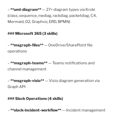
–
**uml-diagram**
— 27+ diagram types via Kroki
(class, sequence, nwdiag, rackdiag, packetdiag, C4,
Mermaid, D2, Graphviz, ERD, BPMN)
### Microsoft 365 (3 skills)
–
**msgraph-files**
— OneDrive/SharePoint file
operations
–
**msgraph-teams**
— Teams notifications and
channel management
–
**msgraph-visio**
— Visio diagram generation via
Graph API
### Slack Operations (4 skills)
–
**slack-incident-workflow**
— Incident management