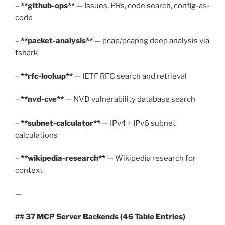
–
**github-ops**
— Issues, PRs, code search, config-as-
code
–
**packet-analysis**
— pcap/pcapng deep analysis via
tshark
–
**rfc-lookup**
— IETF RFC search and retrieval
–
**nvd-cve**
— NVD vulnerability database search
–
**subnet-calculator**
— IPv4 + IPv6 subnet
calculations
–
**wikipedia-research**
— Wikipedia research for
context
—
## 37 MCP Server Backends (46 Table Entries)