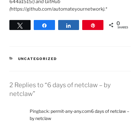
644a1515/
) and GitHub
(
https://github.com/automateyournetwork
).*
0
Tweet
Share
Share
Pin
SHARES
CATEGORIES
UNCATEGORIZED
2 Replies to “6 days of netclaw – by
netclaw”
Pingback:
permit-any-any.com6 days of netclaw –
by netclaw