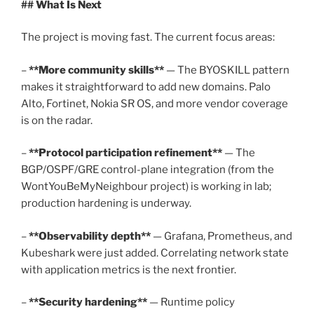
## What Is Next
The project is moving fast. The current focus areas:
–
**More community skills**
— The BYOSKILL pattern
makes it straightforward to add new domains. Palo
Alto, Fortinet, Nokia SR OS, and more vendor coverage
is on the radar.
–
**Protocol participation refinement**
— The
BGP/OSPF/GRE control-plane integration (from the
WontYouBeMyNeighbour project) is working in lab;
production hardening is underway.
–
**Observability depth**
— Grafana, Prometheus, and
Kubeshark were just added. Correlating network state
with application metrics is the next frontier.
–
**Security hardening**
— Runtime policy