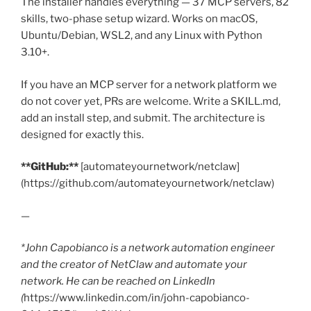
The installer handles everything — 37 MCP servers, 82
skills, two-phase setup wizard. Works on macOS,
Ubuntu/Debian, WSL2, and any Linux with Python
3.10+.
If you have an MCP server for a network platform we
do not cover yet, PRs are welcome. Write a SKILL.md,
add an install step, and submit. The architecture is
designed for exactly this.
**GitHub:**
[automateyournetwork/netclaw]
(https://github.com/automateyournetwork/netclaw)
—
*John Capobianco is a network automation engineer
and the creator of NetClaw and automate your
network. He can be reached on LinkedIn
(
https://www.linkedin.com/in/john-capobianco-