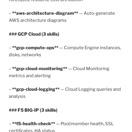
–
**aws-architecture-diagram**
— Auto-generate
AWS architecture diagrams
### GCP Cloud (3 skills)
–
**gcp-compute-ops**
— Compute Engine instances,
disks, networks
–
**gcp-cloud-monitoring**
— Cloud Monitoring
metrics and alerting
–
**gcp-cloud-logging**
— Cloud Logging queries and
analysis
### F5 BIG-IP (3 skills)
–
**f5-health-check**
— Pool/member health, SSL
certificates, HA status