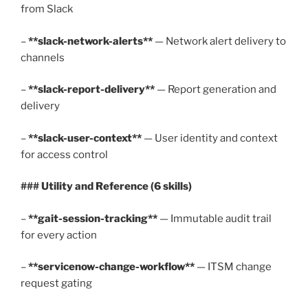
from Slack
–
**slack-network-alerts**
— Network alert delivery to
channels
–
**slack-report-delivery**
— Report generation and
delivery
–
**slack-user-context**
— User identity and context
for access control
### Utility and Reference (6 skills)
–
**gait-session-tracking**
— Immutable audit trail
for every action
–
**servicenow-change-workflow**
— ITSM change
request gating