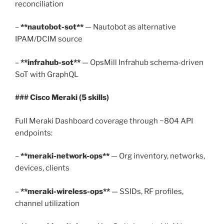
reconciliation
–
**nautobot-sot**
— Nautobot as alternative
IPAM/DCIM source
–
**infrahub-sot**
— OpsMill Infrahub schema-driven
SoT with GraphQL
### Cisco Meraki (5 skills)
Full Meraki Dashboard coverage through ~804 API
endpoints:
–
**meraki-network-ops**
— Org inventory, networks,
devices, clients
–
**meraki-wireless-ops**
— SSIDs, RF profiles,
channel utilization