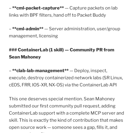
–
**cml-packet-capture**
— Capture packets on lab
links with BPF filters, hand off to Packet Buddy
–
**cml-admin**
— Server administration, user/group
management, licensing
### ContainerLab (1 skill) — Community PR from
Sean Mahoney
–
**clab-lab-management**
— Deploy, inspect,
execute, destroy containerized network labs (SR Linux,
cEOS, FRR, IOS-XR, NX-OS) via the ContainerLab API
This one deserves special mention. Sean Mahoney
submitted our first community pull request, adding
ContainerLab support with a complete MCP server and
skill. This is exactly the kind of contribution that makes
open source work — someone sees a gap, fills it, and