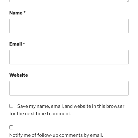
Name
*
Email
*
Website
Save my name, email, and website in this browser
for the next time I comment.
Notify me of follow-up comments by email.