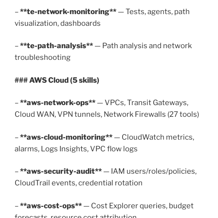
–
**te-network-monitoring**
— Tests, agents, path
visualization, dashboards
–
**te-path-analysis**
— Path analysis and network
troubleshooting
### AWS Cloud (5 skills)
–
**aws-network-ops**
— VPCs, Transit Gateways,
Cloud WAN, VPN tunnels, Network Firewalls (27 tools)
–
**aws-cloud-monitoring**
— CloudWatch metrics,
alarms, Logs Insights, VPC flow logs
–
**aws-security-audit**
— IAM users/roles/policies,
CloudTrail events, credential rotation
–
**aws-cost-ops**
— Cost Explorer queries, budget
forecasts, resource cost attribution