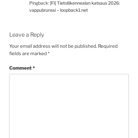
Pingback:
[FI] Tietoliikennealan katsaus 2026:
vappubrunssi – loopback1.net
Leave a Reply
Your email address will not be published.
Required
fields are marked
*
Comment
*