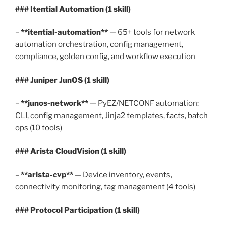
### Itential Automation (1 skill)
–
**itential-automation**
— 65+ tools for network
automation orchestration, config management,
compliance, golden config, and workflow execution
### Juniper JunOS (1 skill)
–
**junos-network**
— PyEZ/NETCONF automation:
CLI, config management, Jinja2 templates, facts, batch
ops (10 tools)
### Arista CloudVision (1 skill)
–
**arista-cvp**
— Device inventory, events,
connectivity monitoring, tag management (4 tools)
### Protocol Participation (1 skill)