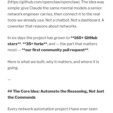
(https://github.com/openclaw/openclaw). The idea was
simple: give Claude the same mental models a senior
network engineer carries, then connect it to the real
tools we already use. Not a chatbot. Not a dashboard. A
coworker that reasons about networks.
In six days the project has grown to
**160+ GitHub
stars**
,
**35+ forks**
, and — the part that matters
most —
**our first community pull request**
.
Here is what we built, why it matters, and where it is
going.
—
## The Core Idea: Automate the Reasoning, Not Just
the Commands
Every network automation project I have ever seen