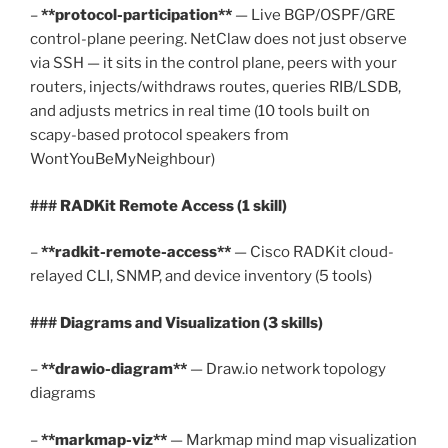
–
**protocol-participation**
— Live BGP/OSPF/GRE
control-plane peering. NetClaw does not just observe
via SSH — it sits in the control plane, peers with your
routers, injects/withdraws routes, queries RIB/LSDB,
and adjusts metrics in real time (10 tools built on
scapy-based protocol speakers from
WontYouBeMyNeighbour)
### RADKit Remote Access (1 skill)
–
**radkit-remote-access**
— Cisco RADKit cloud-
relayed CLI, SNMP, and device inventory (5 tools)
### Diagrams and Visualization (3 skills)
–
**drawio-diagram**
— Draw.io network topology
diagrams
–
**markmap-viz**
— Markmap mind map visualization