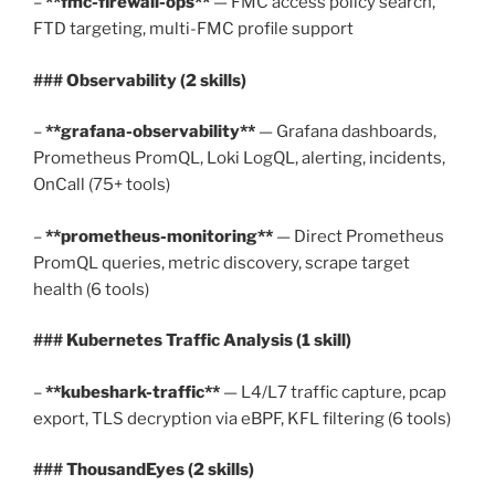
–
**fmc-firewall-ops**
— FMC access policy search,
FTD targeting, multi-FMC profile support
### Observability (2 skills)
–
**grafana-observability**
— Grafana dashboards,
Prometheus PromQL, Loki LogQL, alerting, incidents,
OnCall (75+ tools)
–
**prometheus-monitoring**
— Direct Prometheus
PromQL queries, metric discovery, scrape target
health (6 tools)
### Kubernetes Traffic Analysis (1 skill)
–
**kubeshark-traffic**
— L4/L7 traffic capture, pcap
export, TLS decryption via eBPF, KFL filtering (6 tools)
### ThousandEyes (2 skills)