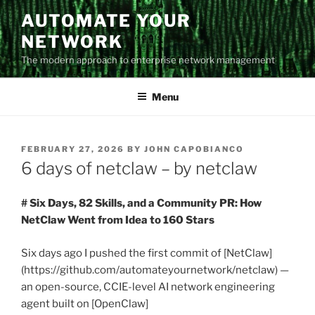
Skip
AUTOMATE YOUR
to
NETWORK
content
The modern approach to enterprise network management
Menu
POSTED
FEBRUARY 27, 2026
BY
JOHN CAPOBIANCO
ON
6 days of netclaw – by netclaw
# Six Days, 82 Skills, and a Community PR: How
NetClaw Went from Idea to 160 Stars
Six days ago I pushed the first commit of [NetClaw]
(https://github.com/automateyournetwork/netclaw) —
an open-source, CCIE-level AI network engineering
agent built on [OpenClaw]