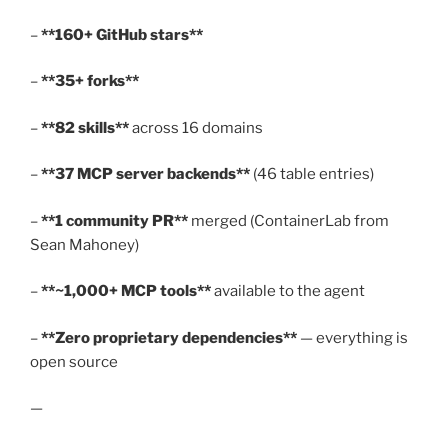
–
**160+ GitHub stars**
–
**35+ forks**
–
**82 skills**
across 16 domains
–
**37 MCP server backends**
(46 table entries)
–
**1 community PR**
merged (ContainerLab from
Sean Mahoney)
–
**~1,000+ MCP tools**
available to the agent
–
**Zero proprietary dependencies**
— everything is
open source
—