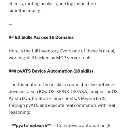
checks, routing analysis, and log inspection
simultaneously.
—
## 82 Skills Across 16 Domains
Here is the full inventory. Every one of these is a real,
working skill backed by MCP server tools.
### pyATS Device Automation (18 skills)
The foundation. These skills connect to live network
devices (Cisco IOS/IOS-XE/NX-OS/ASA, Juniper JunOS,
Arista EOS, F5 BIG-IP, Linux hosts, VMware ESXi)
through pyATS and execute real commands with real
reasoning:
–
**pyats-network**
— Core device automation (8