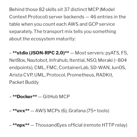
Behind those 82 skills sit 37 distinct MCP (Model
Context Protocol) server backends — 46 entries in the
table when you count each AWS and GCP service
separately. The transport mix tells you something
about the ecosystem maturity:
–
**stdio (JSON-RPC 2.0)**
— Most servers: pyATS, F5,
NetBox, Nautobot, Infrahub, Itential, NSO, Meraki (~804
endpoints), CML, FMC, ContainerLab, SD-WAN, JunOS,
Arista CVP, UML, Protocol, Prometheus, RADKit,
Packet Buddy
–
**Docker**
— GitHub MCP
–
**uvx**
— AWS MCPs (6), Grafana (75+ tools)
–
**npx**
— ThousandEyes official (remote HTTP relay)