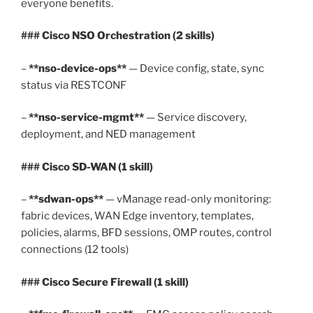
everyone benefits.
### Cisco NSO Orchestration (2 skills)
–
**nso-device-ops**
— Device config, state, sync
status via RESTCONF
–
**nso-service-mgmt**
— Service discovery,
deployment, and NED management
### Cisco SD-WAN (1 skill)
–
**sdwan-ops**
— vManage read-only monitoring:
fabric devices, WAN Edge inventory, templates,
policies, alarms, BFD sessions, OMP routes, control
connections (12 tools)
### Cisco Secure Firewall (1 skill)