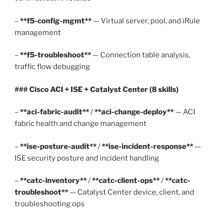
–
**f5-config-mgmt**
— Virtual server, pool, and iRule
management
–
**f5-troubleshoot**
— Connection table analysis,
traffic flow debugging
### Cisco ACI + ISE + Catalyst Center (8 skills)
–
**aci-fabric-audit**
/
**aci-change-deploy**
— ACI
fabric health and change management
–
**ise-posture-audit**
/
**ise-incident-response**
—
ISE security posture and incident handling
–
**catc-inventory**
/
**catc-client-ops**
/
**catc-
troubleshoot**
— Catalyst Center device, client, and
troubleshooting ops