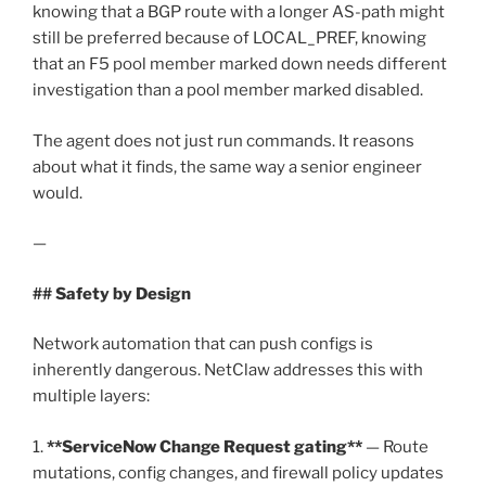
knowing that a BGP route with a longer AS-path might
still be preferred because of LOCAL_PREF, knowing
that an F5 pool member marked down needs different
investigation than a pool member marked disabled.
The agent does not just run commands. It reasons
about what it finds, the same way a senior engineer
would.
—
## Safety by Design
Network automation that can push configs is
inherently dangerous. NetClaw addresses this with
multiple layers:
1.
**ServiceNow Change Request gating**
— Route
mutations, config changes, and firewall policy updates