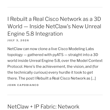
I Rebuilt a Real Cisco Network as a 3D
World — Inside NetClaw’s New Unreal
Engine 5.8 Integration
JULY 3, 2026
NetClaw can now clone a live Cisco Modeling Labs
topology — gathered with pyATS — straight into a 3D
world inside Unreal Engine 5.8, over the Model Context
Protocol. Here's the achievement, the vision, and (for
the technically curious) every hurdle it took to get
there. The post I Rebuilt a Real Cisco Network as […]
JOHN CAPOBIANCO
NetClaw + IP Fabric: Network