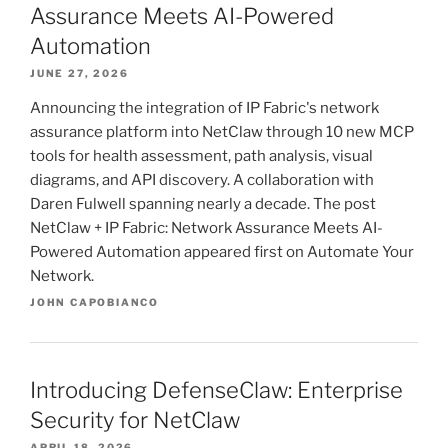
Assurance Meets AI-Powered
Automation
JUNE 27, 2026
Announcing the integration of IP Fabric's network
assurance platform into NetClaw through 10 new MCP
tools for health assessment, path analysis, visual
diagrams, and API discovery. A collaboration with
Daren Fulwell spanning nearly a decade. The post
NetClaw + IP Fabric: Network Assurance Meets AI-
Powered Automation appeared first on Automate Your
Network.
JOHN CAPOBIANCO
Introducing DefenseClaw: Enterprise
Security for NetClaw
APRIL 18, 2026