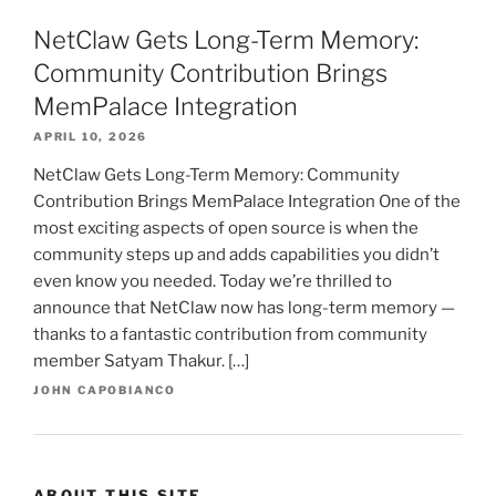
NetClaw Gets Long-Term Memory:
Community Contribution Brings
MemPalace Integration
APRIL 10, 2026
NetClaw Gets Long-Term Memory: Community
Contribution Brings MemPalace Integration One of the
most exciting aspects of open source is when the
community steps up and adds capabilities you didn’t
even know you needed. Today we’re thrilled to
announce that NetClaw now has long-term memory —
thanks to a fantastic contribution from community
member Satyam Thakur. […]
JOHN CAPOBIANCO
ABOUT THIS SITE