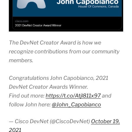
The DevNet Creator Award is how we
recognize contributions from our community
members.
Congratulations John Capobianco, 2021
DevNet Creator Awards Winner.
Find out more:
https://t.co/Atjl811x97
and
follow John here:
@John_Capobianco
— Cisco DevNet (@CiscoDevNet)
October 19,
2021