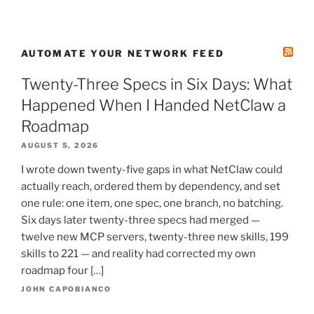
AUTOMATE YOUR NETWORK FEED
Twenty-Three Specs in Six Days: What
Happened When I Handed NetClaw a
Roadmap
AUGUST 5, 2026
I wrote down twenty-five gaps in what NetClaw could
actually reach, ordered them by dependency, and set
one rule: one item, one spec, one branch, no batching.
Six days later twenty-three specs had merged —
twelve new MCP servers, twenty-three new skills, 199
skills to 221 — and reality had corrected my own
roadmap four […]
JOHN CAPOBIANCO