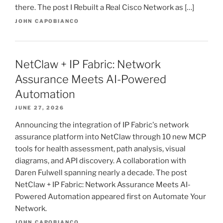
there. The post I Rebuilt a Real Cisco Network as […]
JOHN CAPOBIANCO
NetClaw + IP Fabric: Network
Assurance Meets AI-Powered
Automation
JUNE 27, 2026
Announcing the integration of IP Fabric's network
assurance platform into NetClaw through 10 new MCP
tools for health assessment, path analysis, visual
diagrams, and API discovery. A collaboration with
Daren Fulwell spanning nearly a decade. The post
NetClaw + IP Fabric: Network Assurance Meets AI-
Powered Automation appeared first on Automate Your
Network.
JOHN CAPOBIANCO