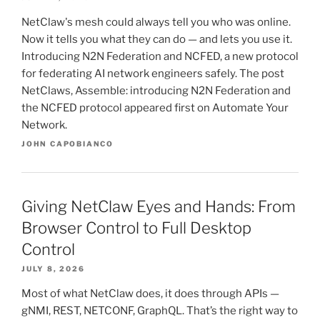
NetClaw's mesh could always tell you who was online.
Now it tells you what they can do — and lets you use it.
Introducing N2N Federation and NCFED, a new protocol
for federating AI network engineers safely. The post
NetClaws, Assemble: introducing N2N Federation and
the NCFED protocol appeared first on Automate Your
Network.
JOHN CAPOBIANCO
Giving NetClaw Eyes and Hands: From
Browser Control to Full Desktop
Control
JULY 8, 2026
Most of what NetClaw does, it does through APIs —
gNMI, REST, NETCONF, GraphQL. That’s the right way to