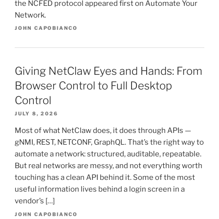
the NCFED protocol appeared first on Automate Your
Network.
JOHN CAPOBIANCO
Giving NetClaw Eyes and Hands: From
Browser Control to Full Desktop
Control
JULY 8, 2026
Most of what NetClaw does, it does through APIs —
gNMI, REST, NETCONF, GraphQL. That’s the right way to
automate a network: structured, auditable, repeatable.
But real networks are messy, and not everything worth
touching has a clean API behind it. Some of the most
useful information lives behind a login screen in a
vendor’s […]
JOHN CAPOBIANCO