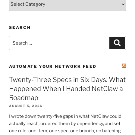
Categories
SEARCH
Search
Search
for:
AUTOMATE YOUR NETWORK FEED
Twenty-Three Specs in Six Days: What
Happened When I Handed NetClaw a
Roadmap
AUGUST 5, 2026
I wrote down twenty-five gaps in what NetClaw could
actually reach, ordered them by dependency, and set
one rule: one item, one spec, one branch, no batching.