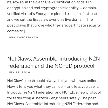
its say-so, in the clear. Claw Certification adds TLS
encryption and real cryptographic identity — domain-
verified via Let's Encrypt or pinned trust-on-first-use —
and we cut the first claw over on a live domain. The
post Claws that prove who they are: certificate security
comes to […]
JOHN CAPOBIANCO
NetClaws, Assemble: introducing N2N
Federation and the NCFED protocol
JULY 12, 2026
NetClaw's mesh could always tell you who was online.
Now it tells you what they can do — and lets you use it.
Introducing N2N Federation and NCFED, a new protocol
for federating AI network engineers safely. The post
NetClaws, Assemble: introducing N2N Federation and