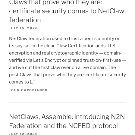
Claws that prove who they are:
certificate security comes to NetClaw
federation
JULY 15, 2026
NetClaw federation used to trust a peer's identity on
its say-so, in the clear. Claw Certification adds TLS
encryption and real cryptographic identity — domain-
verified via Let's Encrypt or pinned trust-on-first-use —
and we cut the first claw over on a live domain. The
post Claws that prove who they are: certificate security
comes to […]
JOHN CAPOBIANCO
NetClaws, Assemble: introducing N2N
Federation and the NCFED protocol
JULY 12, 2026