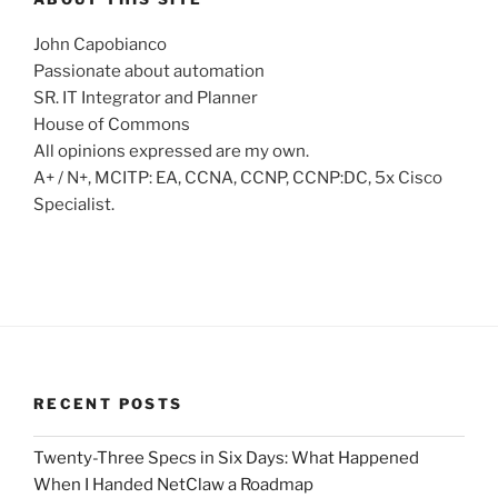
John Capobianco
Passionate about automation
SR. IT Integrator and Planner
House of Commons
All opinions expressed are my own.
A+ / N+, MCITP: EA, CCNA, CCNP, CCNP:DC, 5x Cisco
Specialist.
RECENT POSTS
Twenty-Three Specs in Six Days: What Happened
When I Handed NetClaw a Roadmap