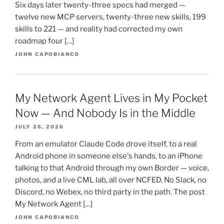
Six days later twenty-three specs had merged —
twelve new MCP servers, twenty-three new skills, 199
skills to 221 — and reality had corrected my own
roadmap four […]
JOHN CAPOBIANCO
My Network Agent Lives in My Pocket
Now — And Nobody Is in the Middle
JULY 26, 2026
From an emulator Claude Code drove itself, to a real
Android phone in someone else's hands, to an iPhone
talking to that Android through my own Border — voice,
photos, and a live CML lab, all over NCFED. No Slack, no
Discord, no Webex, no third party in the path. The post
My Network Agent […]
JOHN CAPOBIANCO