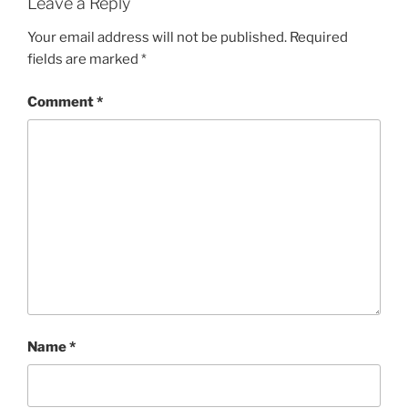
Leave a Reply
Your email address will not be published.
Required
fields are marked
*
Comment
*
Name
*