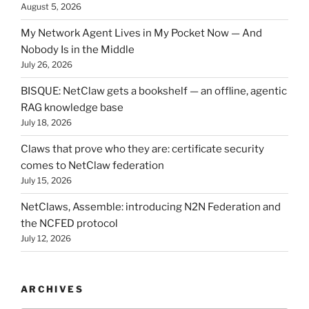
August 5, 2026
My Network Agent Lives in My Pocket Now — And
Nobody Is in the Middle
July 26, 2026
BISQUE: NetClaw gets a bookshelf — an offline, agentic
RAG knowledge base
July 18, 2026
Claws that prove who they are: certificate security
comes to NetClaw federation
July 15, 2026
NetClaws, Assemble: introducing N2N Federation and
the NCFED protocol
July 12, 2026
ARCHIVES