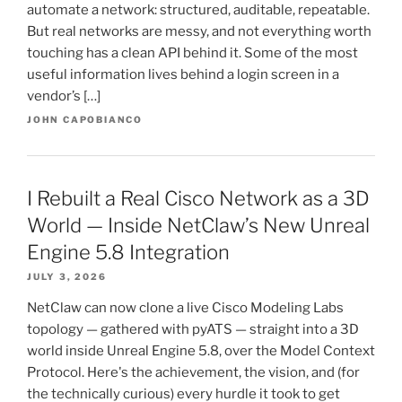
automate a network: structured, auditable, repeatable.
But real networks are messy, and not everything worth
touching has a clean API behind it. Some of the most
useful information lives behind a login screen in a
vendor’s […]
JOHN CAPOBIANCO
I Rebuilt a Real Cisco Network as a 3D
World — Inside NetClaw’s New Unreal
Engine 5.8 Integration
JULY 3, 2026
NetClaw can now clone a live Cisco Modeling Labs
topology — gathered with pyATS — straight into a 3D
world inside Unreal Engine 5.8, over the Model Context
Protocol. Here's the achievement, the vision, and (for
the technically curious) every hurdle it took to get