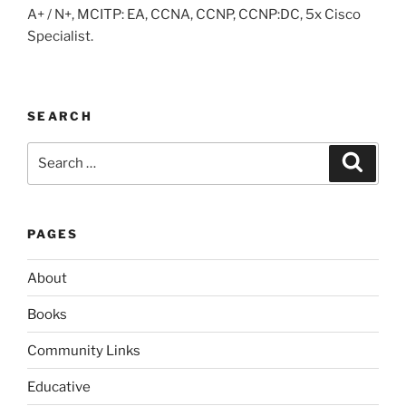
A+ / N+, MCITP: EA, CCNA, CCNP, CCNP:DC, 5x Cisco
Specialist.
SEARCH
Search
Search
for:
PAGES
About
Books
Community Links
Educative