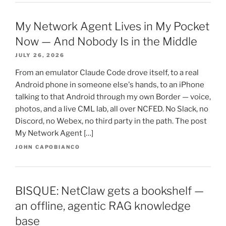
My Network Agent Lives in My Pocket
Now — And Nobody Is in the Middle
JULY 26, 2026
From an emulator Claude Code drove itself, to a real
Android phone in someone else's hands, to an iPhone
talking to that Android through my own Border — voice,
photos, and a live CML lab, all over NCFED. No Slack, no
Discord, no Webex, no third party in the path. The post
My Network Agent […]
JOHN CAPOBIANCO
BISQUE: NetClaw gets a bookshelf —
an offline, agentic RAG knowledge
base