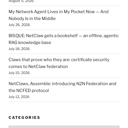
August 5, 2026
My Network Agent Lives in My Pocket Now — And
Nobody Is in the Middle
July 26, 2026
BISQUE: NetClaw gets a bookshelf — an offline, agentic
RAG knowledge base
July 18, 2026
Claws that prove who they are: certificate security
comes to NetClaw federation
July 15, 2026
NetClaws, Assemble: introducing N2N Federation and
the NCFED protocol
July 12, 2026
CATEGORIES