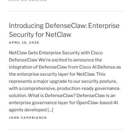
Introducing DefenseClaw: Enterprise
Security for NetClaw
APRIL 18, 2026
NetClaw Gets Enterprise Security with Cisco
DefenseClaw We’re excited to announce the
integration of DefenseClaw from Cisco AI Defense as
the enterprise security layer for NetClaw. This
represents a major upgrade to our security posture,
with a comprehensive, production-ready governance
solution. What is DefenseClaw? DefenseClaw is an
enterprise governance layer for OpenClaw-based AI
agents developed […]
JOHN CAPOBIANCO