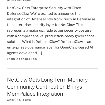
NetClaw Gets Enterprise Security with Cisco
DefenseClaw We’re excited to announce the
integration of DefenseClaw from Cisco AI Defense as
the enterprise security layer for NetClaw. This
represents a major upgrade to our security posture,
with a comprehensive, production-ready governance
solution. What is DefenseClaw? DefenseClaw is an
enterprise governance layer for OpenClaw-based AI
agents developed […]
JOHN CAPOBIANCO
NetClaw Gets Long-Term Memory:
Community Contribution Brings
MemPalace Integration
APRIL 10, 2026