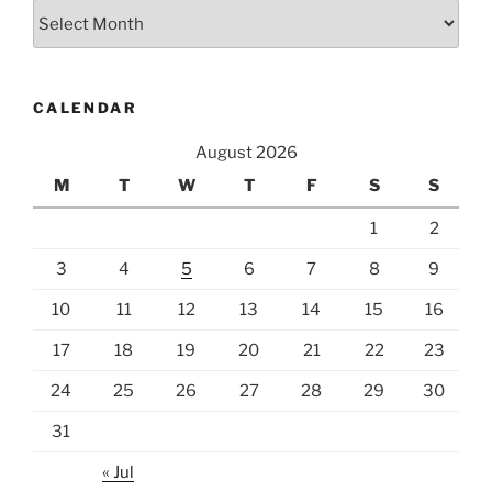
Archives
CALENDAR
August 2026
M
T
W
T
F
S
S
1
2
3
4
5
6
7
8
9
10
11
12
13
14
15
16
17
18
19
20
21
22
23
24
25
26
27
28
29
30
31
« Jul