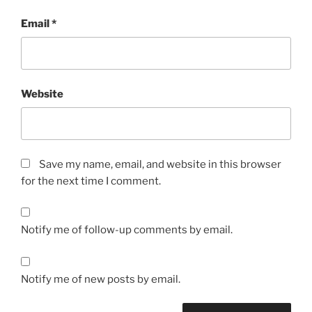
Email
*
Website
Save my name, email, and website in this browser
for the next time I comment.
Notify me of follow-up comments by email.
Notify me of new posts by email.