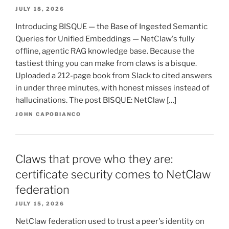
JULY 18, 2026
Introducing BISQUE — the Base of Ingested Semantic
Queries for Unified Embeddings — NetClaw's fully
offline, agentic RAG knowledge base. Because the
tastiest thing you can make from claws is a bisque.
Uploaded a 212-page book from Slack to cited answers
in under three minutes, with honest misses instead of
hallucinations. The post BISQUE: NetClaw […]
JOHN CAPOBIANCO
Claws that prove who they are:
certificate security comes to NetClaw
federation
JULY 15, 2026
NetClaw federation used to trust a peer's identity on