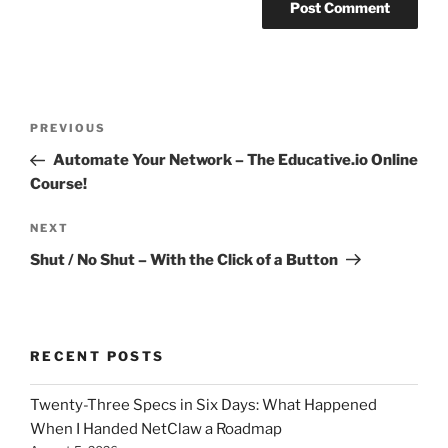
Post
Previous
PREVIOUS
navigation
Post
Automate Your Network – The Educative.io Online
Course!
Next
NEXT
Post
Shut / No Shut – With the Click of a Button
RECENT POSTS
Twenty-Three Specs in Six Days: What Happened
When I Handed NetClaw a Roadmap