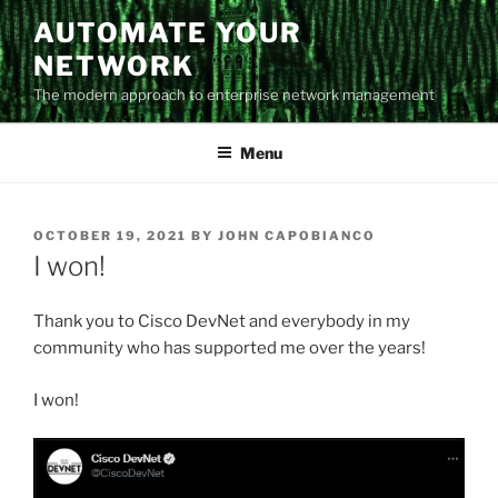
Skip
AUTOMATE YOUR
to
NETWORK
content
The modern approach to enterprise network management
Menu
POSTED
OCTOBER 19, 2021
BY
JOHN CAPOBIANCO
ON
I won!
Thank you to Cisco DevNet and everybody in my
community who has supported me over the years!
I won!