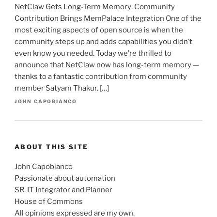
NetClaw Gets Long-Term Memory: Community
Contribution Brings MemPalace Integration One of the
most exciting aspects of open source is when the
community steps up and adds capabilities you didn’t
even know you needed. Today we’re thrilled to
announce that NetClaw now has long-term memory —
thanks to a fantastic contribution from community
member Satyam Thakur. […]
JOHN CAPOBIANCO
ABOUT THIS SITE
John Capobianco
Passionate about automation
SR. IT Integrator and Planner
House of Commons
All opinions expressed are my own.