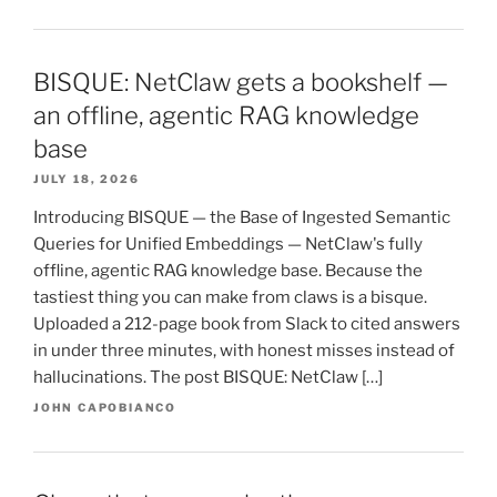
BISQUE: NetClaw gets a bookshelf —
an offline, agentic RAG knowledge
base
JULY 18, 2026
Introducing BISQUE — the Base of Ingested Semantic
Queries for Unified Embeddings — NetClaw's fully
offline, agentic RAG knowledge base. Because the
tastiest thing you can make from claws is a bisque.
Uploaded a 212-page book from Slack to cited answers
in under three minutes, with honest misses instead of
hallucinations. The post BISQUE: NetClaw […]
JOHN CAPOBIANCO