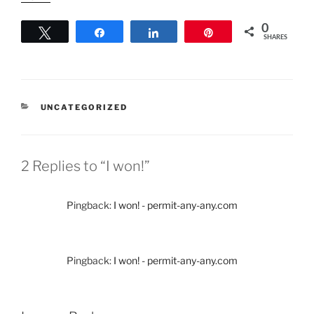
0
Tweet
Share
Share
Pin
SHARES
CATEGORIES
UNCATEGORIZED
2 Replies to “I won!”
Pingback:
I won! - permit-any-any.com
Pingback:
I won! - permit-any-any.com