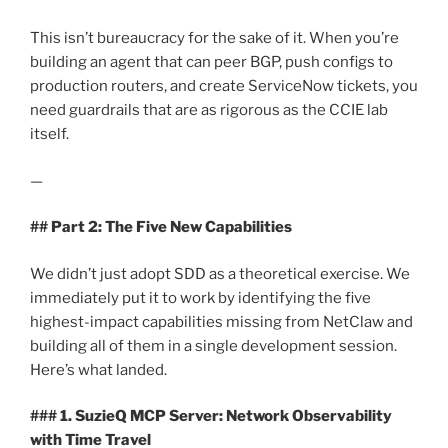
This isn’t bureaucracy for the sake of it. When you’re
building an agent that can peer BGP, push configs to
production routers, and create ServiceNow tickets, you
need guardrails that are as rigorous as the CCIE lab
itself.
—
## Part 2: The Five New Capabilities
We didn’t just adopt SDD as a theoretical exercise. We
immediately put it to work by identifying the five
highest-impact capabilities missing from NetClaw and
building all of them in a single development session.
Here’s what landed.
### 1. SuzieQ MCP Server: Network Observability
with Time Travel