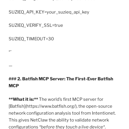
SUZIEQ_API_KEY=your_suzieq_api_key
SUZIEQ_VERIFY_SSL=true
SUZIEQ_TIMEOUT=30
“`
—
### 2. Batfish MCP Server: The First-Ever Batfish
MCP
**What it is:**
The world’s first MCP server for
[Batfish](https://www.batfish.org/), the open-source
network configuration analysis tool from Intentionet.
This gives NetClaw the ability to validate network
configurations
*before they touch a live device*
.