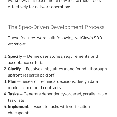
workflows that teach the AI how to use these tools
effectively for network operations.
The Spec-Driven Development Process
These features were built following NetClaw’s SDD
workflow:
Specify
— Define user stories, requirements, and
acceptance criteria
Clarify
— Resolve ambiguities (none found—thorough
upfront research paid off)
Plan
— Research technical decisions, design data
models, document contracts
Tasks
— Generate dependency-ordered, parallelizable
task lists
Implement
— Execute tasks with verification
checkpoints