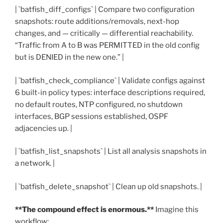
| `batfish_diff_configs` | Compare two configuration
snapshots: route additions/removals, next-hop
changes, and — critically — differential reachability.
“Traffic from A to B was PERMITTED in the old config
but is DENIED in the new one.” |
| `batfish_check_compliance` | Validate configs against
6 built-in policy types: interface descriptions required,
no default routes, NTP configured, no shutdown
interfaces, BGP sessions established, OSPF
adjacencies up. |
| `batfish_list_snapshots` | List all analysis snapshots in
a network. |
| `batfish_delete_snapshot` | Clean up old snapshots. |
**The compound effect is enormous.**
Imagine this
workflow: