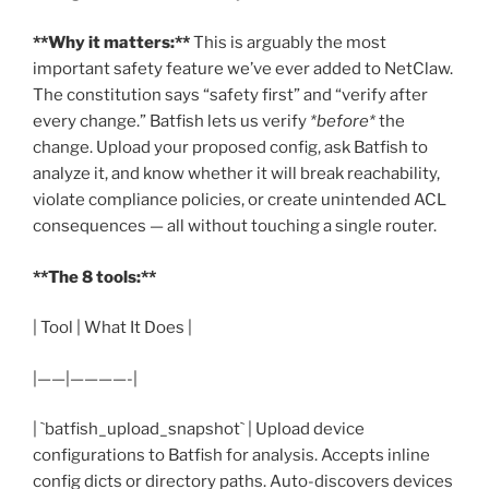
**Why it matters:**
This is arguably the most
important safety feature we’ve ever added to NetClaw.
The constitution says “safety first” and “verify after
every change.” Batfish lets us verify
*before*
the
change. Upload your proposed config, ask Batfish to
analyze it, and know whether it will break reachability,
violate compliance policies, or create unintended ACL
consequences — all without touching a single router.
**The 8 tools:**
| Tool | What It Does |
|——|————-|
| `batfish_upload_snapshot` | Upload device
configurations to Batfish for analysis. Accepts inline
config dicts or directory paths. Auto-discovers devices