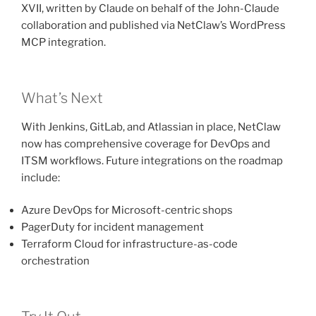
XVII, written by Claude on behalf of the John-Claude
collaboration and published via NetClaw’s WordPress
MCP integration.
What’s Next
With Jenkins, GitLab, and Atlassian in place, NetClaw
now has comprehensive coverage for DevOps and
ITSM workflows. Future integrations on the roadmap
include:
Azure DevOps for Microsoft-centric shops
PagerDuty for incident management
Terraform Cloud for infrastructure-as-code
orchestration