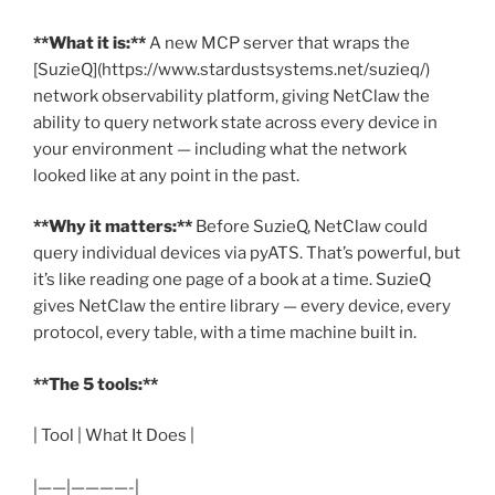
**What it is:**
A new MCP server that wraps the
[SuzieQ](https://www.stardustsystems.net/suzieq/)
network observability platform, giving NetClaw the
ability to query network state across every device in
your environment — including what the network
looked like at any point in the past.
**Why it matters:**
Before SuzieQ, NetClaw could
query individual devices via pyATS. That’s powerful, but
it’s like reading one page of a book at a time. SuzieQ
gives NetClaw the entire library — every device, every
protocol, every table, with a time machine built in.
**The 5 tools:**
| Tool | What It Does |
|——|————-|