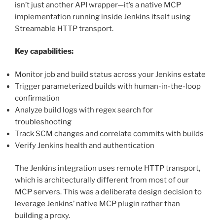
isn’t just another API wrapper—it’s a native MCP
implementation running inside Jenkins itself using
Streamable HTTP transport.
Key capabilities:
Monitor job and build status across your Jenkins estate
Trigger parameterized builds with human-in-the-loop
confirmation
Analyze build logs with regex search for
troubleshooting
Track SCM changes and correlate commits with builds
Verify Jenkins health and authentication
The Jenkins integration uses remote HTTP transport,
which is architecturally different from most of our
MCP servers. This was a deliberate design decision to
leverage Jenkins’ native MCP plugin rather than
building a proxy.