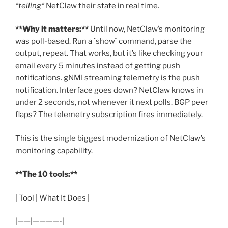
*telling*
NetClaw their state in real time.
**Why it matters:**
Until now, NetClaw’s monitoring
was poll-based. Run a `show` command, parse the
output, repeat. That works, but it’s like checking your
email every 5 minutes instead of getting push
notifications. gNMI streaming telemetry is the push
notification. Interface goes down? NetClaw knows in
under 2 seconds, not whenever it next polls. BGP peer
flaps? The telemetry subscription fires immediately.
This is the single biggest modernization of NetClaw’s
monitoring capability.
**The 10 tools:**
| Tool | What It Does |
|——|————-|