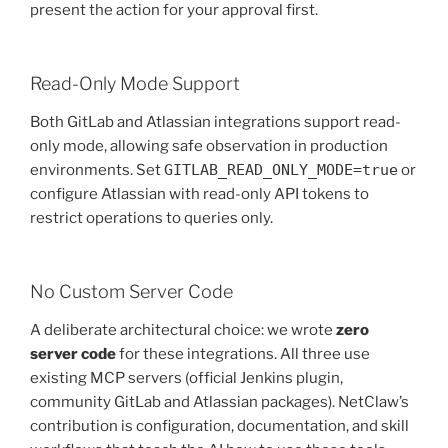
present the action for your approval first.
Read-Only Mode Support
Both GitLab and Atlassian integrations support read-
only mode, allowing safe observation in production
environments. Set
GITLAB_READ_ONLY_MODE=true
or
configure Atlassian with read-only API tokens to
restrict operations to queries only.
No Custom Server Code
A deliberate architectural choice: we wrote
zero
server code
for these integrations. All three use
existing MCP servers (official Jenkins plugin,
community GitLab and Atlassian packages). NetClaw’s
contribution is configuration, documentation, and skill