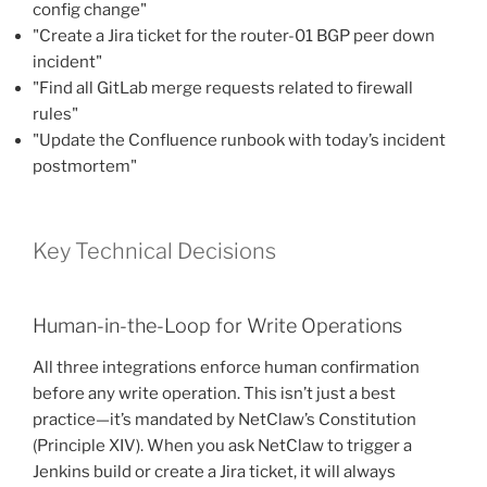
config change"
"Create a Jira ticket for the router-01 BGP peer down
incident"
"Find all GitLab merge requests related to firewall
rules"
"Update the Confluence runbook with today’s incident
postmortem"
Key Technical Decisions
Human-in-the-Loop for Write Operations
All three integrations enforce human confirmation
before any write operation. This isn’t just a best
practice—it’s mandated by NetClaw’s Constitution
(Principle XIV). When you ask NetClaw to trigger a
Jenkins build or create a Jira ticket, it will always