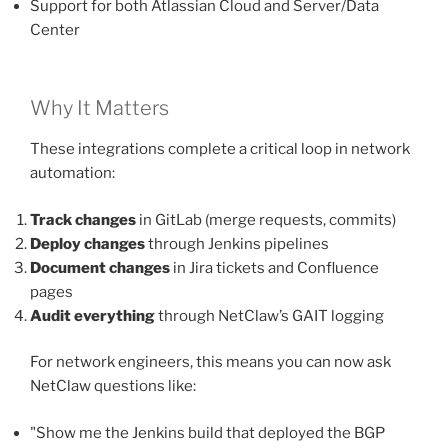
Support for both Atlassian Cloud and Server/Data
Center
Why It Matters
These integrations complete a critical loop in network
automation:
Track changes
in GitLab (merge requests, commits)
Deploy changes
through Jenkins pipelines
Document changes
in Jira tickets and Confluence
pages
Audit everything
through NetClaw’s GAIT logging
For network engineers, this means you can now ask
NetClaw questions like:
"Show me the Jenkins build that deployed the BGP