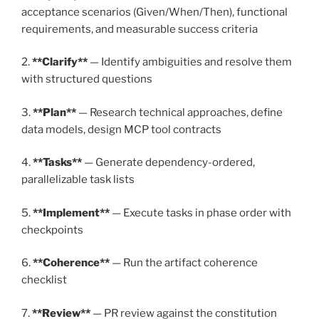
acceptance scenarios (Given/When/Then), functional
requirements, and measurable success criteria
2.
**Clarify**
— Identify ambiguities and resolve them
with structured questions
3.
**Plan**
— Research technical approaches, define
data models, design MCP tool contracts
4.
**Tasks**
— Generate dependency-ordered,
parallelizable task lists
5.
**Implement**
— Execute tasks in phase order with
checkpoints
6.
**Coherence**
— Run the artifact coherence
checklist
7.
**Review**
— PR review against the constitution