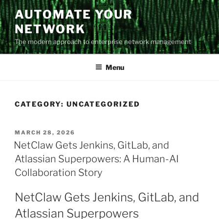
Skip
AUTOMATE YOUR
to
NETWORK
content
The modern approach to enterprise network management
Menu
CATEGORY:
UNCATEGORIZED
POSTED
MARCH 28, 2026
ON
NetClaw Gets Jenkins, GitLab, and
Atlassian Superpowers: A Human-AI
Collaboration Story
NetClaw Gets Jenkins, GitLab, and
Atlassian Superpowers