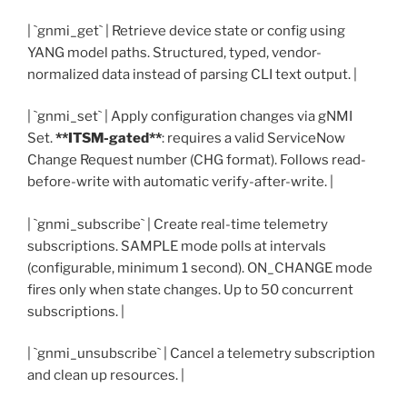
| `gnmi_get` | Retrieve device state or config using
YANG model paths. Structured, typed, vendor-
normalized data instead of parsing CLI text output. |
| `gnmi_set` | Apply configuration changes via gNMI
Set.
**ITSM-gated**
: requires a valid ServiceNow
Change Request number (CHG format). Follows read-
before-write with automatic verify-after-write. |
| `gnmi_subscribe` | Create real-time telemetry
subscriptions. SAMPLE mode polls at intervals
(configurable, minimum 1 second). ON_CHANGE mode
fires only when state changes. Up to 50 concurrent
subscriptions. |
| `gnmi_unsubscribe` | Cancel a telemetry subscription
and clean up resources. |