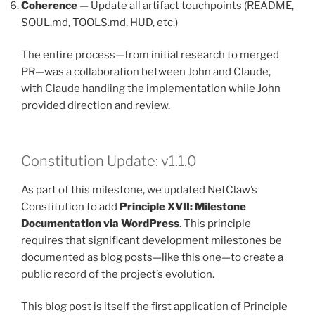
Coherence
— Update all artifact touchpoints (README,
SOUL.md, TOOLS.md, HUD, etc.)
The entire process—from initial research to merged
PR—was a collaboration between John and Claude,
with Claude handling the implementation while John
provided direction and review.
Constitution Update: v1.1.0
As part of this milestone, we updated NetClaw’s
Constitution to add
Principle XVII: Milestone
Documentation via WordPress
. This principle
requires that significant development milestones be
documented as blog posts—like this one—to create a
public record of the project’s evolution.
This blog post is itself the first application of Principle