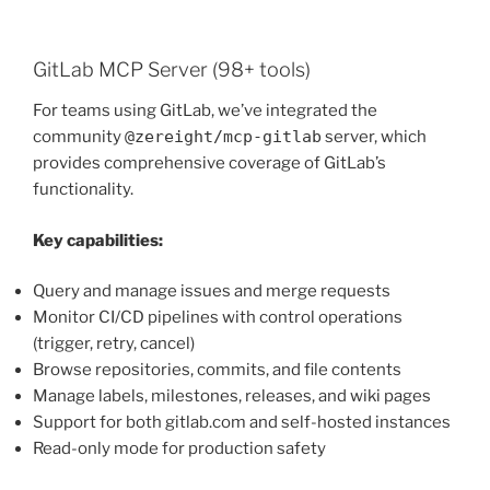
GitLab MCP Server (98+ tools)
For teams using GitLab, we’ve integrated the
community
@zereight/mcp-gitlab
server, which
provides comprehensive coverage of GitLab’s
functionality.
Key capabilities:
Query and manage issues and merge requests
Monitor CI/CD pipelines with control operations
(trigger, retry, cancel)
Browse repositories, commits, and file contents
Manage labels, milestones, releases, and wiki pages
Support for both gitlab.com and self-hosted instances
Read-only mode for production safety