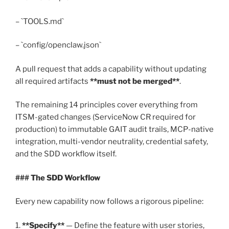
– `TOOLS.md`
– `config/openclaw.json`
A pull request that adds a capability without updating
all required artifacts
**must not be merged**
.
The remaining 14 principles cover everything from
ITSM-gated changes (ServiceNow CR required for
production) to immutable GAIT audit trails, MCP-native
integration, multi-vendor neutrality, credential safety,
and the SDD workflow itself.
### The SDD Workflow
Every new capability now follows a rigorous pipeline:
1.
**Specify**
— Define the feature with user stories,