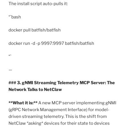
The install script auto-pulls it:
“`bash
docker pull batfish/batfish
docker run -d -p 9997:9997 batfish/batfish
“`
—
### 3. gNMI Streaming Telemetry MCP Server: The
Network Talks to NetClaw
**What it is:**
A new MCP server implementing gNMI
(gRPC Network Management Interface) for model-
driven streaming telemetry. This is the shift from
NetClaw
*asking*
devices for their state to devices