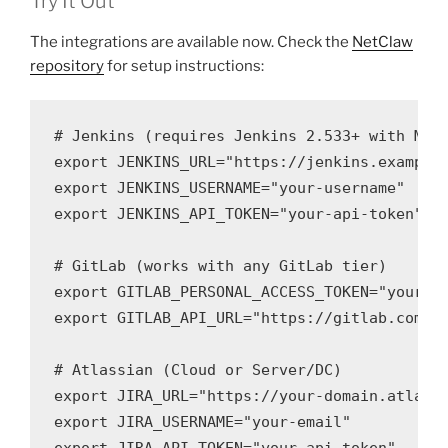
Try It Out
The integrations are available now. Check the
NetClaw
repository
for setup instructions:
# Jenkins (requires Jenkins 2.533+ with MCP 
export JENKINS_URL="https://jenkins.example.
export JENKINS_USERNAME="your-username"

export JENKINS_API_TOKEN="your-api-token"

# GitLab (works with any GitLab tier)

export GITLAB_PERSONAL_ACCESS_TOKEN="your-pa
export GITLAB_API_URL="https://gitlab.com"  
# Atlassian (Cloud or Server/DC)

export JIRA_URL="https://your-domain.atlassi
export JIRA_USERNAME="your-email"
