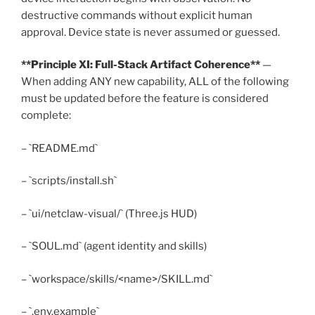
destructive commands without explicit human
approval. Device state is never assumed or guessed.
**Principle XI: Full-Stack Artifact Coherence**
—
When adding ANY new capability, ALL of the following
must be updated before the feature is considered
complete:
– `README.md`
– `scripts/install.sh`
– `ui/netclaw-visual/` (Three.js HUD)
– `SOUL.md` (agent identity and skills)
– `workspace/skills/<name>/SKILL.md`
– `.env.example`