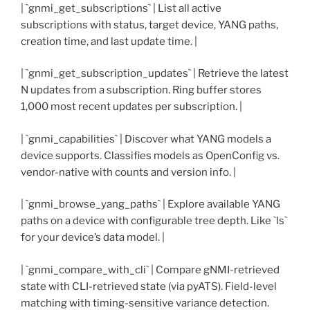
| `gnmi_get_subscriptions` | List all active
subscriptions with status, target device, YANG paths,
creation time, and last update time. |
| `gnmi_get_subscription_updates` | Retrieve the latest
N updates from a subscription. Ring buffer stores
1,000 most recent updates per subscription. |
| `gnmi_capabilities` | Discover what YANG models a
device supports. Classifies models as OpenConfig vs.
vendor-native with counts and version info. |
| `gnmi_browse_yang_paths` | Explore available YANG
paths on a device with configurable tree depth. Like `ls`
for your device’s data model. |
| `gnmi_compare_with_cli` | Compare gNMI-retrieved
state with CLI-retrieved state (via pyATS). Field-level
matching with timing-sensitive variance detection.