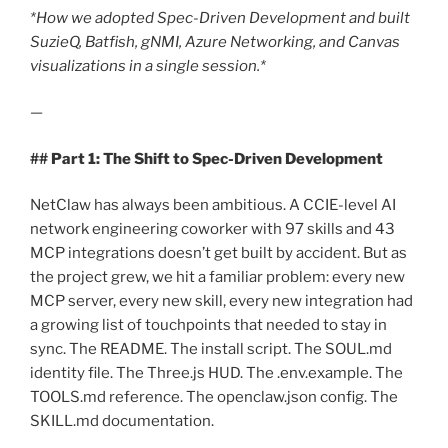
*How we adopted Spec-Driven Development and built
SuzieQ, Batfish, gNMI, Azure Networking, and Canvas
visualizations in a single session.*
—
## Part 1: The Shift to Spec-Driven Development
NetClaw has always been ambitious. A CCIE-level AI
network engineering coworker with 97 skills and 43
MCP integrations doesn’t get built by accident. But as
the project grew, we hit a familiar problem: every new
MCP server, every new skill, every new integration had
a growing list of touchpoints that needed to stay in
sync. The README. The install script. The SOUL.md
identity file. The Three.js HUD. The .env.example. The
TOOLS.md reference. The openclaw.json config. The
SKILL.md documentation.