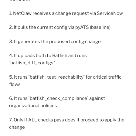
1. NetClaw receives a change request via ServiceNow
2. It pulls the current config via pyATS (baseline)
3. It generates the proposed config change
4. It uploads both to Batfish and runs
`batfish_diff_configs`
5. It runs `batfish_test_reachability` for critical traffic
flows
6. It runs `batfish_check_compliance` against
organizational policies
7. Only if ALL checks pass does it proceed to apply the
change