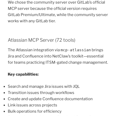
We chose the community server over GitLab’s official
MCP server because the official version requires
GitLab Premium/Ultimate, while the community server
works with any GitLab tier.
Atlassian MCP Server (72 tools)
The Atlassian integration via
mcp-atlassian
brings
Jira and Confluence into NetClaw’s toolkit—essential
for teams practicing ITSM-gated change management.
Key capabilities:
Search and manage Jira issues with JQL
Transition issues through workflows
Create and update Confluence documentation
Link issues across projects
Bulk operations for efficiency