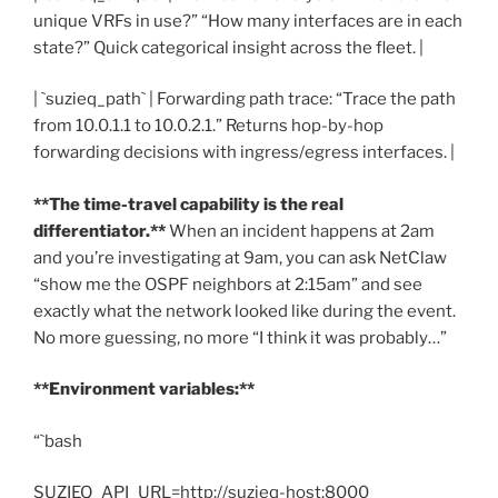
unique VRFs in use?” “How many interfaces are in each
state?” Quick categorical insight across the fleet. |
| `suzieq_path` | Forwarding path trace: “Trace the path
from 10.0.1.1 to 10.0.2.1.” Returns hop-by-hop
forwarding decisions with ingress/egress interfaces. |
**The time-travel capability is the real
differentiator.**
When an incident happens at 2am
and you’re investigating at 9am, you can ask NetClaw
“show me the OSPF neighbors at 2:15am” and see
exactly what the network looked like during the event.
No more guessing, no more “I think it was probably…”
**Environment variables:**
“`bash
SUZIEQ_API_URL=http://suzieq-host:8000