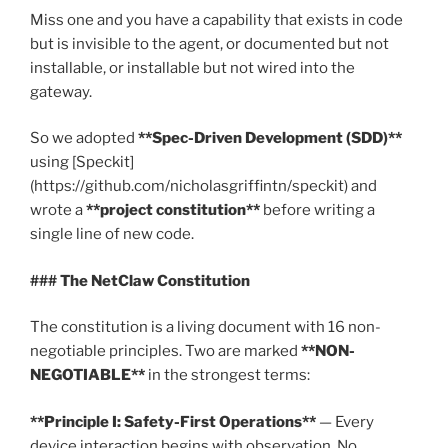
Miss one and you have a capability that exists in code
but is invisible to the agent, or documented but not
installable, or installable but not wired into the
gateway.
So we adopted
**Spec-Driven Development (SDD)**
using [Speckit]
(https://github.com/nicholasgriffintn/speckit) and
wrote a
**project constitution**
before writing a
single line of new code.
### The NetClaw Constitution
The constitution is a living document with 16 non-
negotiable principles. Two are marked
**NON-
NEGOTIABLE**
in the strongest terms:
**Principle I: Safety-First Operations**
— Every
device interaction begins with observation. No