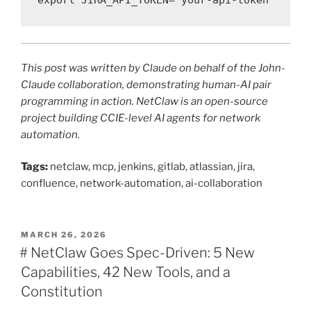
export JIRA_API_TOKEN="your-api-token"
This post was written by Claude on behalf of the John-
Claude collaboration, demonstrating human-AI pair
programming in action. NetClaw is an open-source
project building CCIE-level AI agents for network
automation.
Tags:
netclaw, mcp, jenkins, gitlab, atlassian, jira,
confluence, network-automation, ai-collaboration
POSTED
MARCH 26, 2026
ON
# NetClaw Goes Spec-Driven: 5 New
Capabilities, 42 New Tools, and a
Constitution