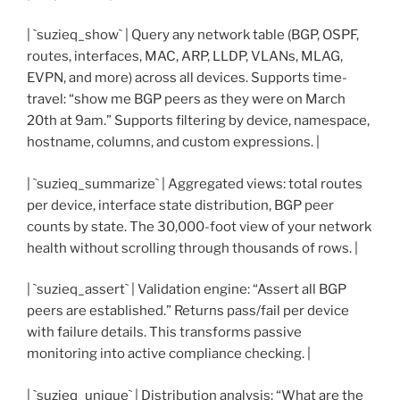
| `suzieq_show` | Query any network table (BGP, OSPF,
routes, interfaces, MAC, ARP, LLDP, VLANs, MLAG,
EVPN, and more) across all devices. Supports time-
travel: “show me BGP peers as they were on March
20th at 9am.” Supports filtering by device, namespace,
hostname, columns, and custom expressions. |
| `suzieq_summarize` | Aggregated views: total routes
per device, interface state distribution, BGP peer
counts by state. The 30,000-foot view of your network
health without scrolling through thousands of rows. |
| `suzieq_assert` | Validation engine: “Assert all BGP
peers are established.” Returns pass/fail per device
with failure details. This transforms passive
monitoring into active compliance checking. |
| `suzieq_unique` | Distribution analysis: “What are the