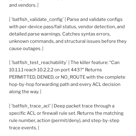
and vendors. |
| `batfish_validate_config` | Parse and validate configs
with per-device pass/fail status, vendor detection, and
detailed parse warnings. Catches syntax errors,
unknown commands, and structural issues before they
cause outages. |
| `batfish_test_reachability` | The killer feature: “Can
10.1.1.1 reach 10.2.2.2 on port 443?” Returns
PERMITTED, DENIED, or NO_ROUTE with the complete
hop-by-hop forwarding path and every ACL decision
along the way. |
| `batfish_trace_acl` | Deep packet trace through a
specific ACL or firewall rule set. Returns the matching
rule number, action (permit/deny), and step-by-step
trace events. |