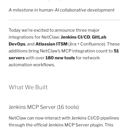
A milestone in human-AI collaborative development
Today we’re excited to announce three major
integrations for NetClaw:
Jenkins CI/CD
,
GitLab
DevOps
, and
Atlassian ITSM
(Jira + Confluence). These
additions bring NetClaw’s MCP integration count to
51
servers
with over
180 new tools
for network
automation workflows.
What We Built
Jenkins MCP Server (16 tools)
NetClaw can now interact with Jenkins CI/CD pipelines
through the official Jenkins MCP Server plugin. This