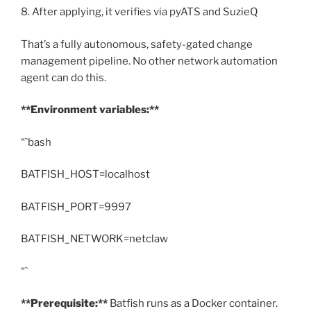
8. After applying, it verifies via pyATS and SuzieQ
That’s a fully autonomous, safety-gated change
management pipeline. No other network automation
agent can do this.
**Environment variables:**
“`bash
BATFISH_HOST=localhost
BATFISH_PORT=9997
BATFISH_NETWORK=netclaw
“`
**Prerequisite:**
Batfish runs as a Docker container.