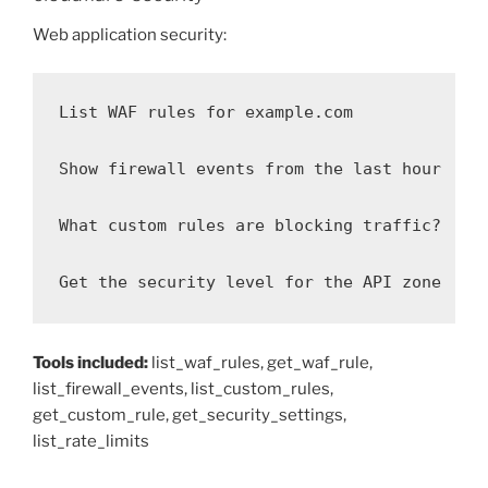
Web application security:
List WAF rules for example.com

Show firewall events from the last hour

What custom rules are blocking traffic?

Get the security level for the API zone
Tools included:
list_waf_rules, get_waf_rule,
list_firewall_events, list_custom_rules,
get_custom_rule, get_security_settings,
list_rate_limits