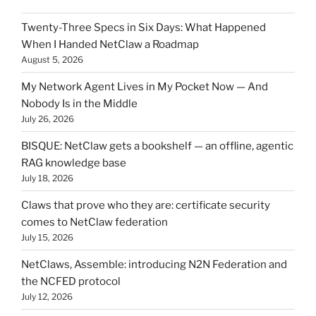
Twenty-Three Specs in Six Days: What Happened
When I Handed NetClaw a Roadmap
August 5, 2026
My Network Agent Lives in My Pocket Now — And
Nobody Is in the Middle
July 26, 2026
BISQUE: NetClaw gets a bookshelf — an offline, agentic
RAG knowledge base
July 18, 2026
Claws that prove who they are: certificate security
comes to NetClaw federation
July 15, 2026
NetClaws, Assemble: introducing N2N Federation and
the NCFED protocol
July 12, 2026