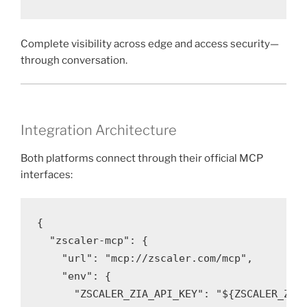
Complete visibility across edge and access security—
through conversation.
Integration Architecture
Both platforms connect through their official MCP
interfaces:
{

  "zscaler-mcp": {

    "url": "mcp://zscaler.com/mcp",

    "env": {

      "ZSCALER_ZIA_API_KEY": "${ZSCALER_ZIA_