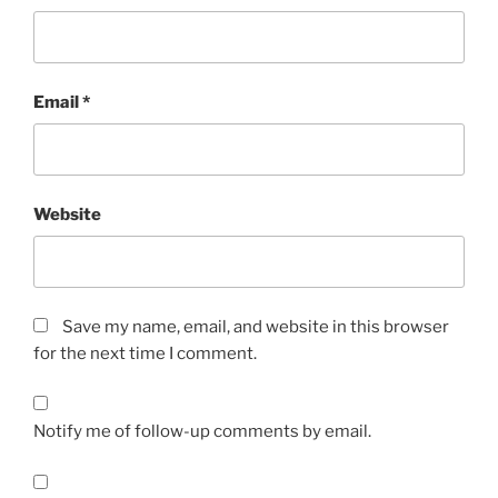
Email
*
Website
Save my name, email, and website in this browser
for the next time I comment.
Notify me of follow-up comments by email.