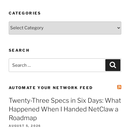
CATEGORIES
Categories
SEARCH
Search
Search
for:
AUTOMATE YOUR NETWORK FEED
Twenty-Three Specs in Six Days: What
Happened When I Handed NetClaw a
Roadmap
AUGUST 5, 2026