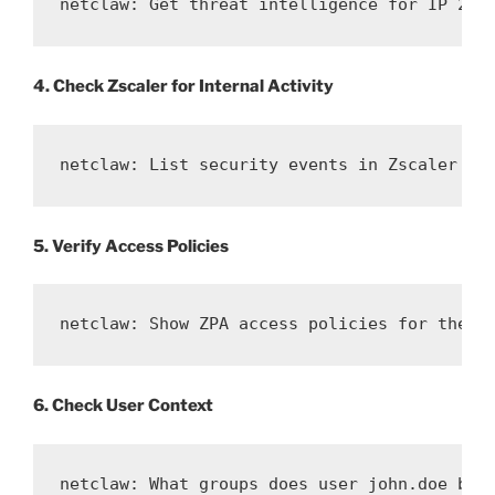
netclaw: Get threat intelligence for IP 203
4. Check Zscaler for Internal Activity
netclaw: List security events in Zscaler fo
5. Verify Access Policies
netclaw: Show ZPA access policies for the i
6. Check User Context
netclaw: What groups does user john.doe bel