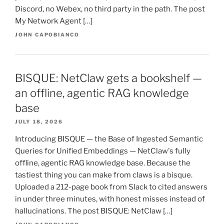
Discord, no Webex, no third party in the path. The post
My Network Agent […]
JOHN CAPOBIANCO
BISQUE: NetClaw gets a bookshelf —
an offline, agentic RAG knowledge
base
JULY 18, 2026
Introducing BISQUE — the Base of Ingested Semantic
Queries for Unified Embeddings — NetClaw's fully
offline, agentic RAG knowledge base. Because the
tastiest thing you can make from claws is a bisque.
Uploaded a 212-page book from Slack to cited answers
in under three minutes, with honest misses instead of
hallucinations. The post BISQUE: NetClaw […]