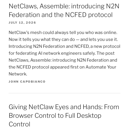
NetClaws, Assemble: introducing N2N
Federation and the NCFED protocol
JULY 12, 2026
NetClaw's mesh could always tell you who was online.
Now it tells you what they can do — and lets you use it.
Introducing N2N Federation and NCFED, a new protocol
for federating AI network engineers safely. The post
NetClaws, Assemble: introducing N2N Federation and
the NCFED protocol appeared first on Automate Your
Network.
JOHN CAPOBIANCO
Giving NetClaw Eyes and Hands: From
Browser Control to Full Desktop
Control