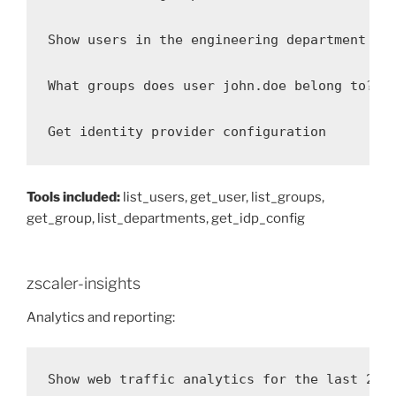
Show users in the engineering department

What groups does user john.doe belong to?

Get identity provider configuration
Tools included:
list_users, get_user, list_groups,
get_group, list_departments, get_idp_config
zscaler-insights
Analytics and reporting:
Show web traffic analytics for the last 24 h