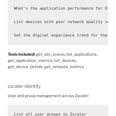
What's the application performance for Offic
List devices with poor network quality score
Get the digital experience trend for the sa
Tools included:
get_zdx_scores, list_applications,
get_application_metrics, list_devices,
get_device_details, get_network_metrics
zscaler-identity
User and group management across Zscaler:
List all user groups in Zscaler
