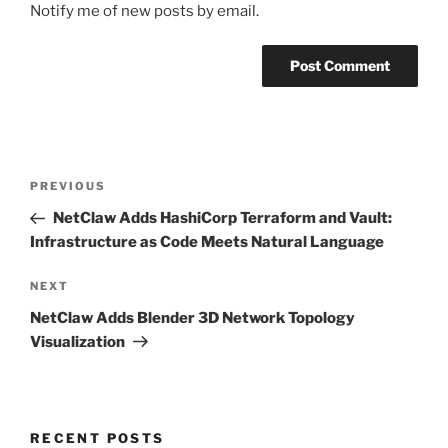
Notify me of new posts by email.
Post
Previous
PREVIOUS
navigation
Post
NetClaw Adds HashiCorp Terraform and Vault:
Infrastructure as Code Meets Natural Language
Next
NEXT
Post
NetClaw Adds Blender 3D Network Topology
Visualization
RECENT POSTS