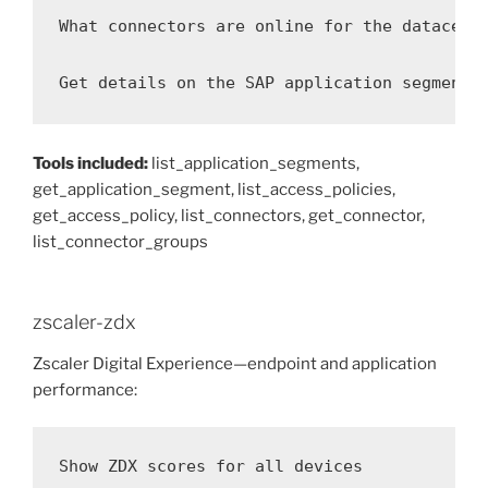
What connectors are online for the datacente
Get details on the SAP application segment
Tools included:
list_application_segments,
get_application_segment, list_access_policies,
get_access_policy, list_connectors, get_connector,
list_connector_groups
zscaler-zdx
Zscaler Digital Experience—endpoint and application
performance:
Show ZDX scores for all devices
