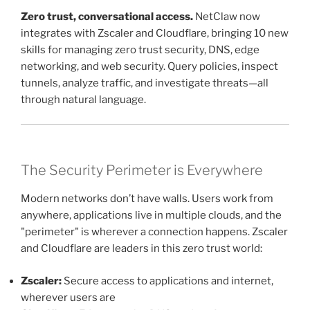
Zero trust, conversational access.
NetClaw now
integrates with Zscaler and Cloudflare, bringing 10 new
skills for managing zero trust security, DNS, edge
networking, and web security. Query policies, inspect
tunnels, analyze traffic, and investigate threats—all
through natural language.
The Security Perimeter is Everywhere
Modern networks don’t have walls. Users work from
anywhere, applications live in multiple clouds, and the
"perimeter" is wherever a connection happens. Zscaler
and Cloudflare are leaders in this zero trust world:
Zscaler:
Secure access to applications and internet,
wherever users are