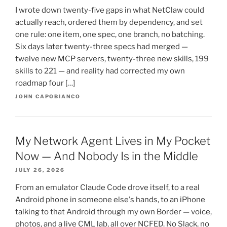
I wrote down twenty-five gaps in what NetClaw could
actually reach, ordered them by dependency, and set
one rule: one item, one spec, one branch, no batching.
Six days later twenty-three specs had merged —
twelve new MCP servers, twenty-three new skills, 199
skills to 221 — and reality had corrected my own
roadmap four […]
JOHN CAPOBIANCO
My Network Agent Lives in My Pocket
Now — And Nobody Is in the Middle
JULY 26, 2026
From an emulator Claude Code drove itself, to a real
Android phone in someone else's hands, to an iPhone
talking to that Android through my own Border — voice,
photos, and a live CML lab, all over NCFED. No Slack, no