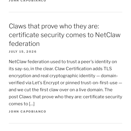
JOHN CAPOBIANCO
Claws that prove who they are:
certificate security comes to NetClaw
federation
JULY 15, 2026
NetClaw federation used to trust a peer's identity on
its say-so, in the clear. Claw Certification adds TLS
encryption and real cryptographic identity — domain-
verified via Let's Encrypt or pinned trust-on-first-use —
and we cut the first claw over on a live domain. The
post Claws that prove who they are: certificate security
comes to […]
JOHN CAPOBIANCO