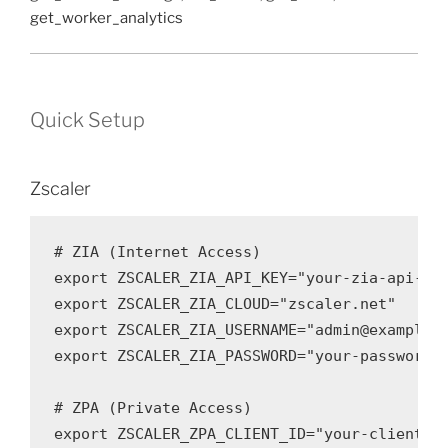
get_worker_analytics
Quick Setup
Zscaler
# ZIA (Internet Access)

export ZSCALER_ZIA_API_KEY="your-zia-api-key
export ZSCALER_ZIA_CLOUD="zscaler.net"

export ZSCALER_ZIA_USERNAME="admin@example.c
export ZSCALER_ZIA_PASSWORD="your-password"

# ZPA (Private Access)

export ZSCALER_ZPA_CLIENT_ID="your-client-id