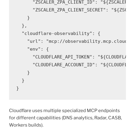
      "ZSCALER_ZPA_CLIENT_ID": "${ZSCALER_ZP
      "ZSCALER_ZPA_CLIENT_SECRET": "${ZSCALE
    }

  },

  "cloudflare-observability": {

    "url": "mcp://observability.mcp.cloudfla
    "env": {

      "CLOUDFLARE_API_TOKEN": "${CLOUDFLARE_
      "CLOUDFLARE_ACCOUNT_ID": "${CLOUDFLARE
    }

  }

}
Cloudflare uses multiple specialized MCP endpoints
for different capabilities (DNS analytics, Radar, CASB,
Workers builds).