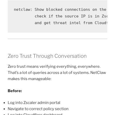
netclaw: Show blocked connections on the Pal
         check if the source IP is in Zscale
         and get threat intel from Cloudfla
Zero Trust Through Conversation
Zero trust means verifying everything, everywhere.
That’s a lot of queries across a lot of systems. NetClaw
makes this manageable:
Before:
Log into Zscaler admin portal
Navigate to correct policy section