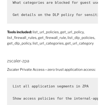
What categories are blocked for guest users?
Get details on the DLP policy for sensitive
Tools included:
list_url_policies, get_url_policy,
list_firewall_rules, get_firewall_rule, list_dlp_policies,
get_dlp_policy, list_url_categories, get_url_category
zscaler-zpa
Zscaler Private Access—zero trust application access:
List all application segments in ZPA

Show access policies for the internal-apps s