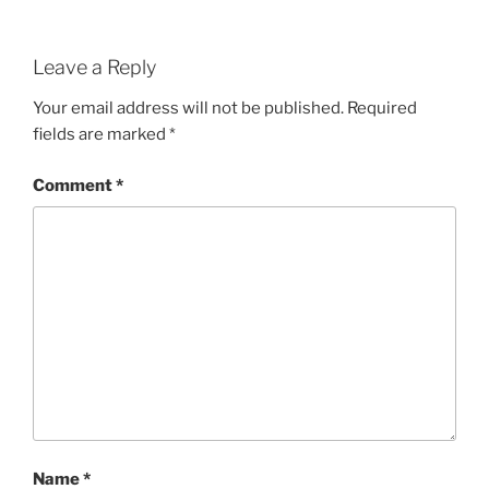
Leave a Reply
Your email address will not be published.
Required
fields are marked
*
Comment
*
Name
*